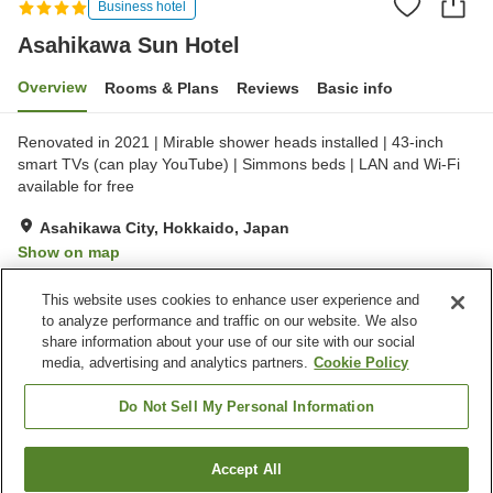
Business hotel
Asahikawa Sun Hotel
Overview
Rooms & Plans
Reviews
Basic info
Renovated in 2021 | Mirable shower heads installed | 43-inch
smart TVs (can play YouTube) | Simmons beds | LAN and Wi-Fi
available for free
Asahikawa City, Hokkaido, Japan
Show on map
Very Good
Reviews:
190
4.3
This website uses cookies to enhance user experience and
to analyze performance and traffic on our website. We also
share information about your use of our site with our social
Property facilities
media, advertising and analytics partners.
Cookie Policy
Parking lot
Restaurant
Vending machine
Paid laundry
Do Not Sell My Personal Information
Home
Japan
Hokkaido
Asahikawa City
Accept All
Find a room
Asahikawa Sun Hotel