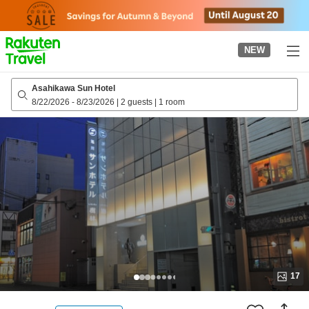
to
top
page
NEW
Asahikawa Sun Hotel
8/22/2026
-
8/23/2026
|
2 guests
|
1 room
17