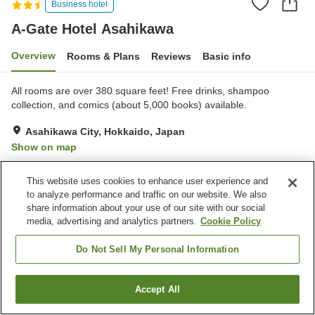
Business hotel
A-Gate Hotel Asahikawa
Overview
Rooms & Plans
Reviews
Basic info
All rooms are over 380 square feet! Free drinks, shampoo
collection, and comics (about 5,000 books) available.
Asahikawa City, Hokkaido, Japan
Show on map
Very Good
Reviews:
383
4.2
This website uses cookies to enhance user experience and
to analyze performance and traffic on our website. We also
Property facilities
share information about your use of our site with our social
media, advertising and analytics partners.
Cookie Policy
Parking lot
Vending machine
Paid laundry
Game center
Do Not Sell My Personal Information
Home
Japan
Hokkaido
Asahikawa City
Accept All
Find a room
A-Gate Hotel Asahikawa