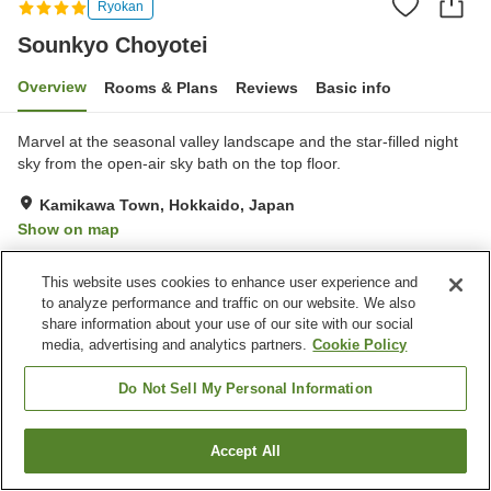
Ryokan
Sounkyo Choyotei
Overview
Rooms & Plans
Reviews
Basic info
Marvel at the seasonal valley landscape and the star-filled night
sky from the open-air sky bath on the top floor.
Kamikawa Town, Hokkaido, Japan
Show on map
Good
Reviews:
176
3.8
This website uses cookies to enhance user experience and
to analyze performance and traffic on our website. We also
Property facilities
share information about your use of our site with our social
media, advertising and analytics partners.
Cookie Policy
Pick-up and drop-off
Home delivery
Wake-up call
Fax machine
Do Not Sell My Personal Information
Home
Japan
Hokkaido
Kamikawa Town
Sounkyo Choyotei
Accept All
Find a room