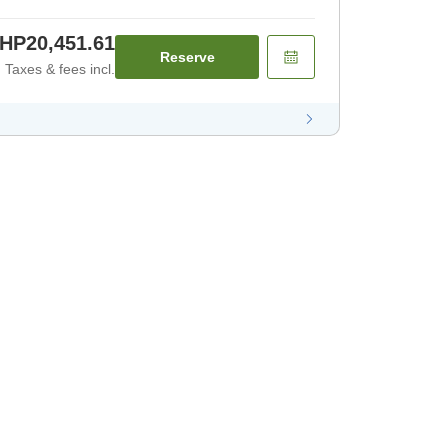
HP20,451.61
Reserve
Taxes & fees incl.