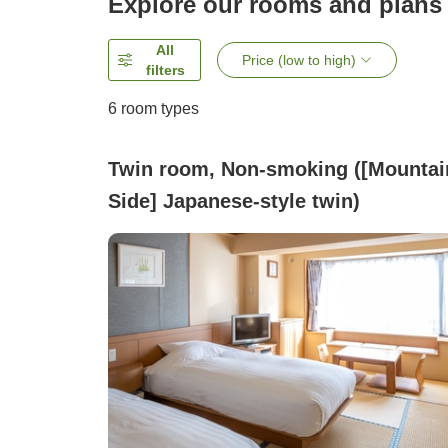
Explore our rooms and plans
All
Price (low to high)
filters
6
room types
Twin room, Non-smoking ([Mountai
Side] Japanese-style twin)