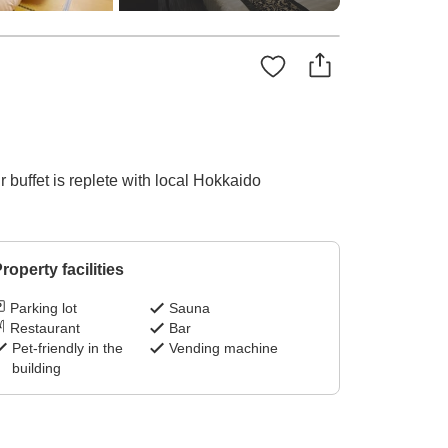
 buffet is replete with local Hokkaido
roperty facilities
Parking lot
Sauna
Restaurant
Bar
Pet-friendly in the
Vending machine
building