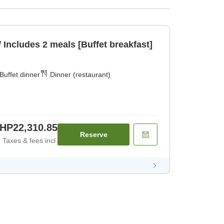
/ Includes 2 meals [Buffet breakfast]
Buffet dinner
Dinner (restaurant)
HP22,310.85
Reserve
Taxes & fees incl.