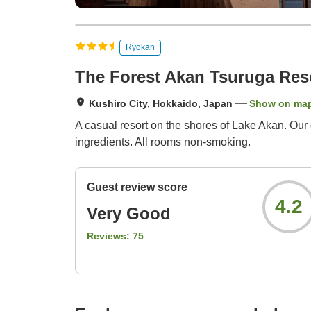
Ryokan
The Forest Akan Tsuruga Res
Kushiro City, Hokkaido, Japan
Show on ma
A casual resort on the shores of Lake Akan. Our d
ingredients. All rooms non-smoking.
Guest review score
4.2
Very Good
Reviews:
75