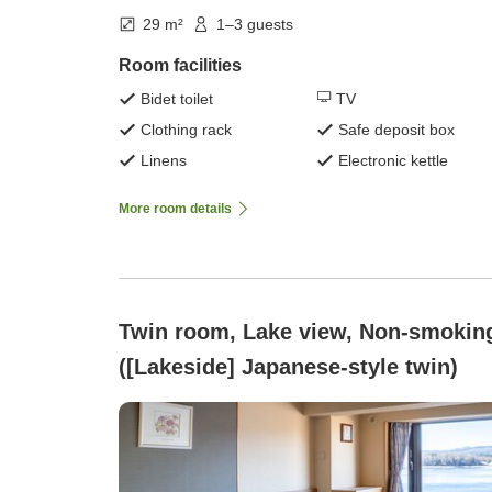
29 m²
1–3 guests
Room facilities
Bidet toilet
TV
Clothing rack
Safe deposit box
Linens
Electronic kettle
More room details
Twin room, Lake view, Non-smokin
([Lakeside] Japanese-style twin)