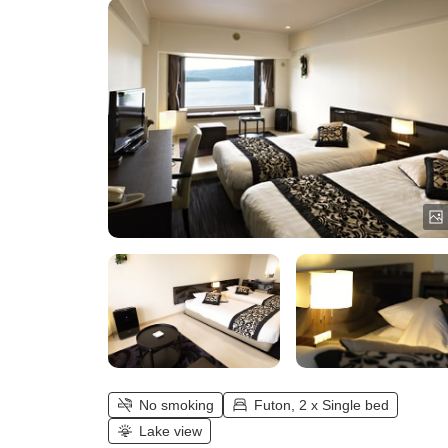
No smoking
Futon, 2 x Single bed
Lake view