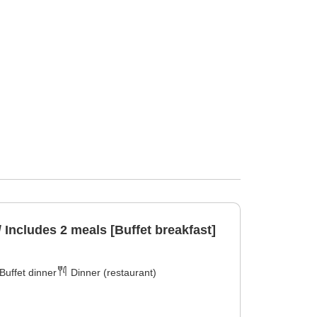
/ Includes 2 meals [Buffet breakfast]
Buffet dinner
Dinner (restaurant)