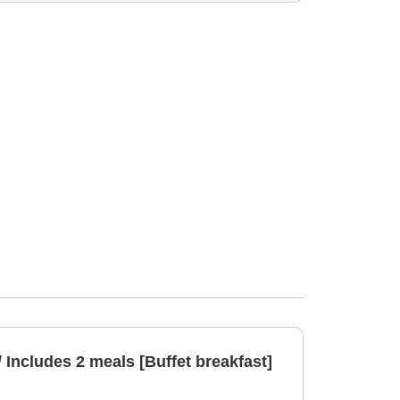
/ Includes 2 meals [Buffet breakfast]