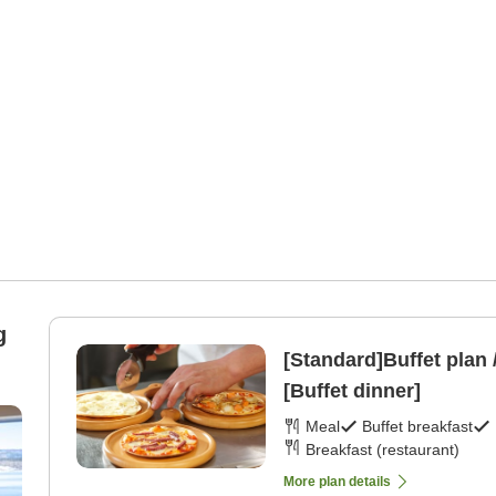
g
[Standard]Buffet plan 
[Buffet dinner]
Meal
Buffet breakfast
Breakfast (restaurant)
More plan details