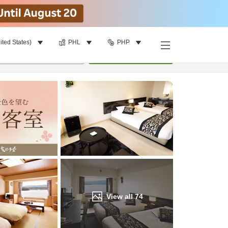
ited States)
PHL
PHP
Find a room
per room
•
1
room
Update
View all
74