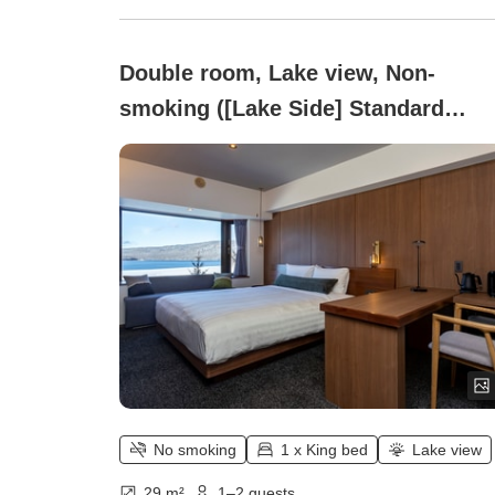
Double room, Lake view, Non-
smoking ([Lake Side] Standard
Double)
No smoking
1 x King bed
Lake view
29 m²
1–2 guests