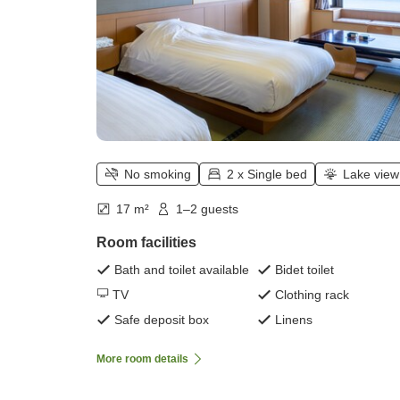
No smoking
2 x Single bed
Lake view
17 m²
1–2 guests
Room facilities
Bath and toilet available
Bidet toilet
TV
Clothing rack
Safe deposit box
Linens
More room details