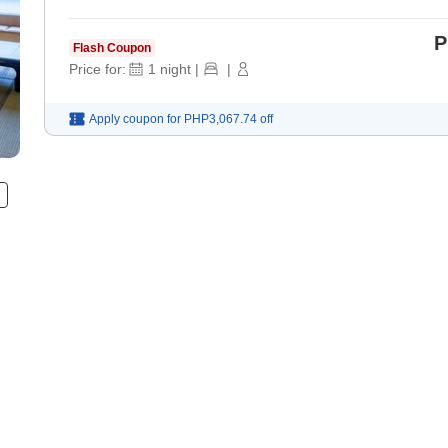
P
Flash Coupon
Price for:
1
night
|
|
Apply coupon for
PHP3,067.74
off