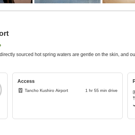
ort
p
irectly sourced hot spring waters are gentle on the skin, and our
Access
P
Tancho Kushiro Airport
1
hr
55
min
drive