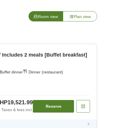
Room view
Plan view
/ Includes 2 meals [Buffet breakfast]
Buffet dinner
Dinner (restaurant)
HP19,521.99
Reserve
Taxes & fees incl.