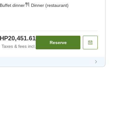
Buffet dinner
Dinner (restaurant)
HP20,451.61
Reserve
Taxes & fees incl.