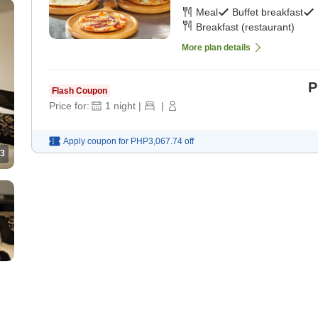
Meal
Buffet breakfast
Breakfast (restaurant)
More plan details
P
Flash Coupon
Price for:
1
night
|
|
Apply coupon for
PHP3,067.74
off
3