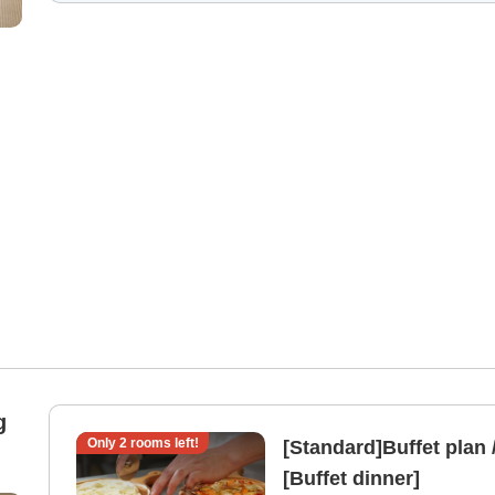
g
Only
2
rooms left!
[Standard]Buffet plan 
[Buffet dinner]