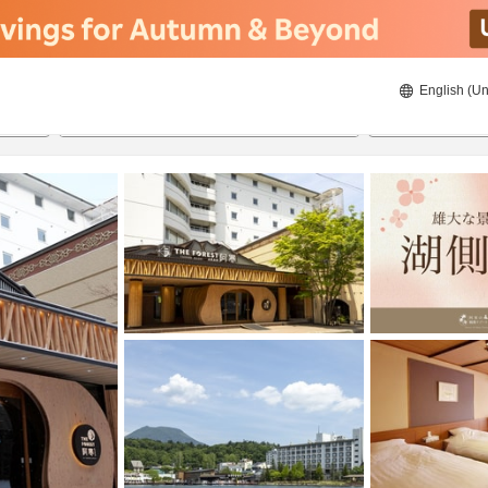
English (Un
8/21/2026
8/22/2026
2
guests 