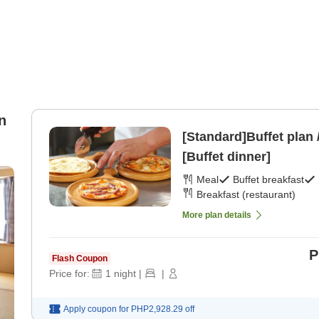
n
[Standard]Buffet plan 
[Buffet dinner]
Meal
Buffet breakfast
Breakfast (restaurant)
More plan details
P
Flash Coupon
Price for:
1
night
|
|
Apply coupon for
PHP2,928.29
off