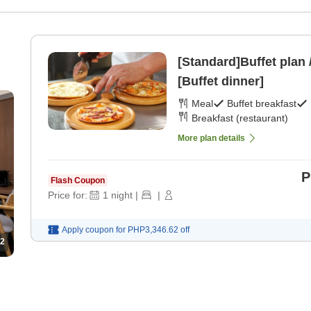
[Standard]Buffet plan 
[Buffet dinner]
Meal
Buffet breakfast
Breakfast (restaurant)
More plan details
P
Flash Coupon
Price for:
1
night
|
|
Apply coupon for
PHP3,346.62
off
2