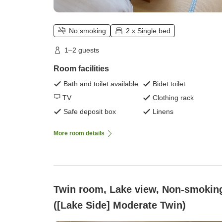
No smoking
2 x Single bed
1–2 guests
Room facilities
Bath and toilet available
Bidet toilet
TV
Clothing rack
Safe deposit box
Linens
More room details
Twin room, Lake view, Non-smokin
([Lake Side] Moderate Twin)