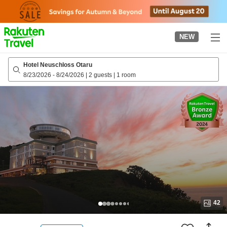
to
top
page
NEW
Hotel Neuschloss Otaru
8/23/2026
-
8/24/2026
|
2 guests
|
1 room
42