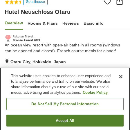
Guesthouse
Hotel Neuschloss Otaru
Overview
Rooms & Plans
Reviews
Basic info
An ocean view resort with open-air baths in all rooms (windows
can be opened and closed). French course meals for dinner!
Otaru City, Hokkaido, Japan
Show on map
This website uses cookies to enhance user experience and
Excellent
Reviews:
357
4.3
to analyze performance and traffic on our website. We also
share information about your use of our site with our social
media, advertising and analytics partners.
Cookie Policy
Property facilities
Parking lot
Sauna
Do Not Sell My Personal Information
Spa / Beauty salon
Restaurant
Accept All
Find a room
Home
Japan
Hokkaido
Otaru City
Hotel Neuschloss Otaru