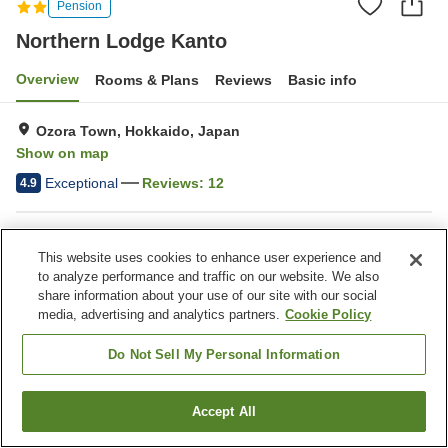
Pension
Northern Lodge Kanto
Overview
Rooms & Plans
Reviews
Basic info
Ozora Town, Hokkaido, Japan
Show on map
Exceptional
Reviews:
12
4.9
Property facilities
This website uses cookies to enhance user experience and
Parking lot
to analyze performance and traffic on our website. We also
share information about your use of our site with our social
media, advertising and analytics partners.
Cookie Policy
Home
Japan
Hokkaido
Ozora Town
Northern Lodge Kanto
Do Not Sell My Personal Information
Accept All
Find a room