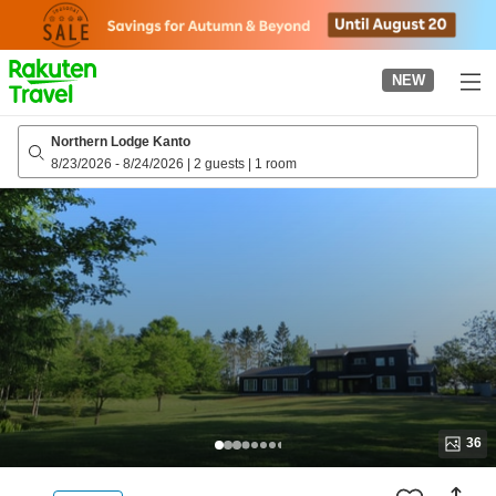
to
top
page
NEW
Northern Lodge Kanto
8/23/2026
-
8/24/2026
|
2 guests
|
1 room
36