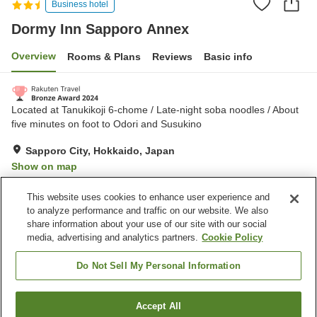
Business hotel
Dormy Inn Sapporo Annex
Overview
Rooms & Plans
Reviews
Basic info
Located at Tanukikoji 6-chome / Late-night soba noodles / About
five minutes on foot to Odori and Susukino
Sapporo City, Hokkaido, Japan
Show on map
Excellent
Reviews:
458
4.4
This website uses cookies to enhance user experience and
to analyze performance and traffic on our website. We also
share information about your use of our site with our social
Property facilities
media, advertising and analytics partners.
Cookie Policy
Parking lot
Sauna
Vending machine
Grand bath
Do Not Sell My Personal Information
Home
Japan
Hokkaido
Sapporo City
Accept All
Find a room
Dormy Inn Sapporo Annex