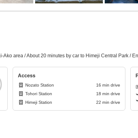
-Ako area / About 20 minutes by car to Himeji Central Park / E
Access
P
Nozato Station
16
min
drive
Tohori Station
18
min
drive
Himeji Station
22
min
drive