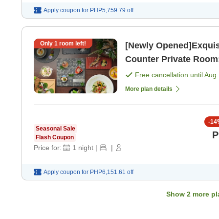
Apply coupon for
PHP5,759.79
off
Only
1
room left!
[Newly Opened]Exquisi
Counter Private Room:
Free cancellation until
Aug 
More plan details
-
14
Seasonal Sale
P
Flash Coupon
Price for:
1
night
|
|
Apply coupon for
PHP6,151.61
off
Show
2
more pl