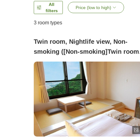
All
Price (low to high)
filters
3
room types
Twin room, Nightlife view, Non-
smoking ([Non-smoking]Twin room
(night view / up to 2 people / with
toilet & access to large public bath)