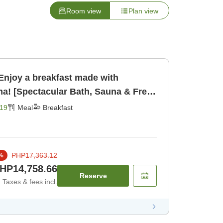
Room view
Plan view
Enjoy a breakfast made with
ma! [Spectacular Bath, Sauna & Free
ast [Breakfast]
19
Meal
Breakfast
PHP17,363.12
%
HP14,758.66
Reserve
Taxes & fees incl.