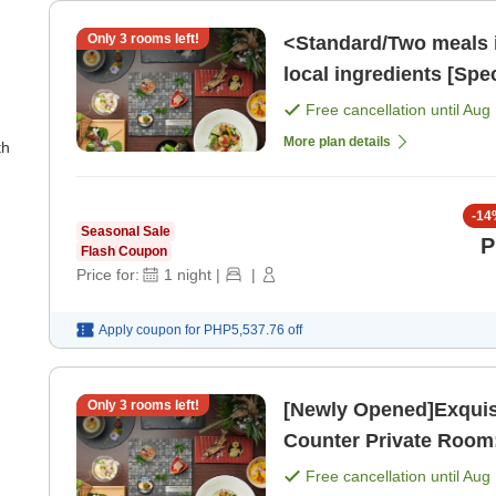
Only
3
rooms left!
<Standard/Two meals 
local ingredients [Spe
[Breakfast] [Dinner]
Free cancellation until
Aug 
More plan details
th
-
14
Seasonal Sale
P
Flash Coupon
Price for:
1
night
|
|
Apply coupon for
PHP5,537.76
off
Only
3
rooms left!
[Newly Opened]Exquisi
Counter Private Room:
Free cancellation until
Aug 