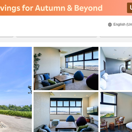
English (Un
8/21/2026
8/22/2026
2
guests 