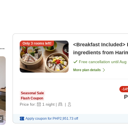
Only
3
rooms left!
<Breakfast Included> 
ingredients from Hari
Drinks][Sauna Enthusi
Free cancellation until
Aug 
)
More plan details
-
14
Seasonal Sale
P
Flash Coupon
Price for:
1
night
|
|
2
Apply coupon for
PHP2,951.73
off