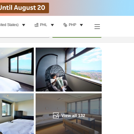
ited States)
PHL
PHP
Find a room
per room
•
1
room
Update
View all
132