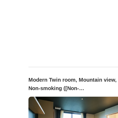
Modern Twin room, Mountain view,
Non-smoking ([Non-
smoking]Japanese Modern (Up to 2
people / With toilet & access to lar
communal bath))