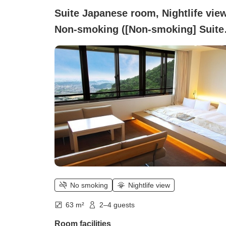
Suite Japanese room, Nightlife view
Non-smoking ([Non-smoking] Suite
room (night view/up to 5 people/ful
equipped with bath and toilet))
No smoking
Nightlife view
63 m²
2–4 guests
Room facilities