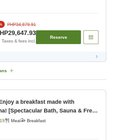
PHP34,879.91
%
HP29,647.93
Reserve
Taxes & fees incl.
ans
Enjoy a breakfast made with
ma! [Spectacular Bath, Sauna & Free
ast [Breakfast]
19
Meal
Breakfast