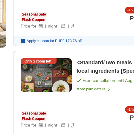
-
15
Seasonal Sale
P
Flash Coupon
Price for:
1
night
|
|
Apply coupon for
PHP3,173.76
off
Only
1
room left!
<Standard/Two meals 
local ingredients [Spe
[Breakfast] [Dinner]
Free cancellation until
Aug 
More plan details
-
14
Seasonal Sale
P
Flash Coupon
Price for:
1
night
|
|