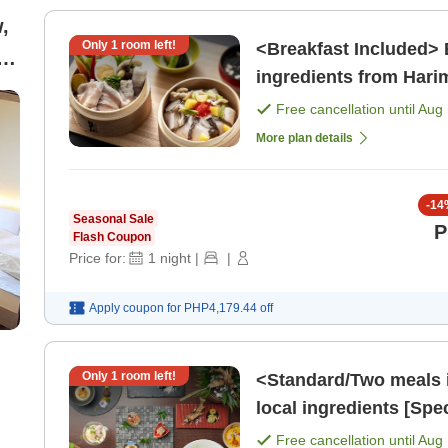
,
Only
1
room left!
<Breakfast Included> 
ingredients from Hari
ly
Drinks][Sauna Enthusi
Free cancellation until
Aug 
More plan details
-
14
Seasonal Sale
P
Flash Coupon
Price for:
1
night
|
|
Apply coupon for
PHP4,179.44
off
Only
1
room left!
<Standard/Two meals 
local ingredients [Spe
[Breakfast] [Dinner]
Free cancellation until
Aug 