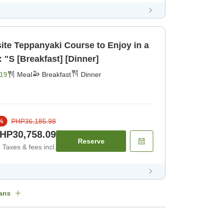
te Teppanyaki Course to Enjoy in a
 "S [Breakfast] [Dinner]
19
Meal
Breakfast
Dinner
PHP36,185.98
%
HP30,758.09
Reserve
Taxes & fees incl.
ans