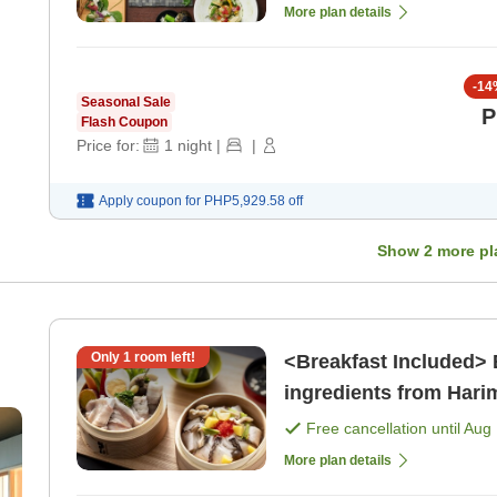
More plan details
-
14
Seasonal Sale
P
Flash Coupon
Price for:
1
night
|
|
Apply coupon for
PHP5,929.58
off
Show
2
more pl
Only
1
room left!
<Breakfast Included> 
ingredients from Hari
Drinks][Sauna Enthusi
Free cancellation until
Aug 
ge
More plan details