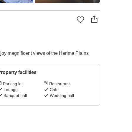
njoy magnificent views of the Harima Plains
roperty facilities
Parking lot
Restaurant
Lounge
Cafe
Banquet hall
Wedding hall