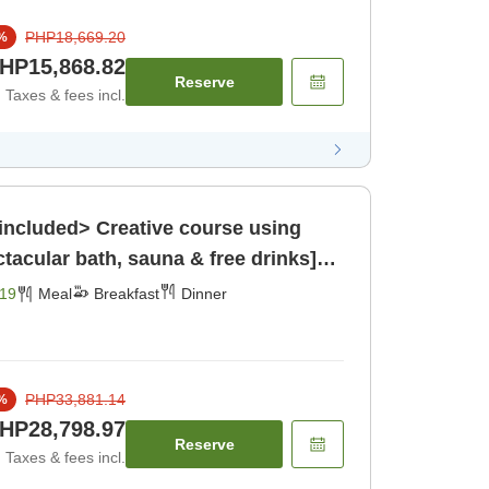
PHP18,669.20
%
HP15,868.82
Reserve
Taxes & fees incl.
included> Creative course using
ctacular bath, sauna & free drinks]
19
Meal
Breakfast
Dinner
PHP33,881.14
%
HP28,798.97
Reserve
Taxes & fees incl.