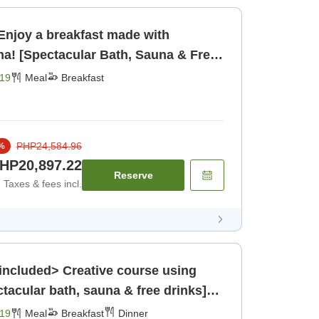
Enjoy a breakfast made with
ma! [Spectacular Bath, Sauna & Free
ast [Breakfast]
19
Meal
Breakfast
PHP24,584.96
%
HP20,897.22
Reserve
Taxes & fees incl.
included> Creative course using
ctacular bath, sauna & free drinks]
19
Meal
Breakfast
Dinner