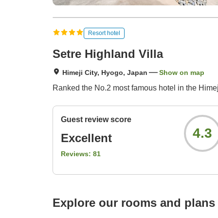
Resort hotel
Setre Highland Villa
Himeji City, Hyogo, Japan
Show on map
Ranked the No.2 most famous hotel in the Himeji
Guest review score
4.3
Excellent
Reviews:
81
Explore our rooms and plans