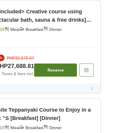
included> Creative course using
ctacular bath, sauna & free drinks]
19
Meal
Breakfast
Dinner
PHP32,575.07
%
HP27,688.81
Reserve
Taxes & fees incl.
te Teppanyaki Course to Enjoy in a
 "S [Breakfast] [Dinner]
19
Meal
Breakfast
Dinner