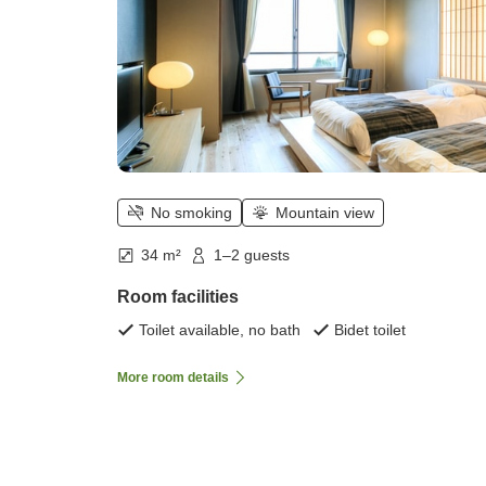
No smoking
Mountain view
34 m²
1–2 guests
Room facilities
Toilet available, no bath
Bidet toilet
More room details