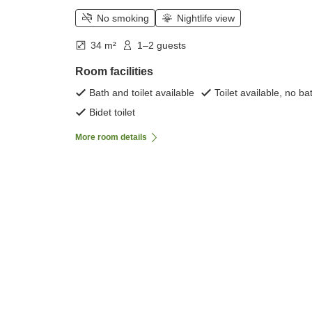
No smoking
Nightlife view
34 m²
1–2 guests
Room facilities
Bath and toilet available
Toilet available, no ba
Bidet toilet
More room details