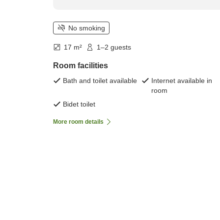
No smoking
17 m²
1–2 guests
Room facilities
Bath and toilet available
Internet available in
room
Bidet toilet
More room details