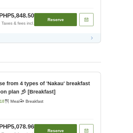
PHP5,848.50
Reserve
Taxes & fees incl.
akau' breakfast
set meal accommodation plan 彡 [Breakfast]
18
Meal
Breakfast
PHP5,078.96
Reserve