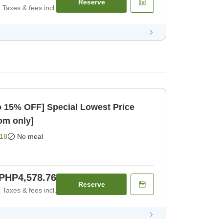
Reserve
Taxes & fees incl.
to 15% OFF] Special Lowest Price
oom only]
18
No meal
PHP4,578.76
Reserve
Taxes & fees incl.