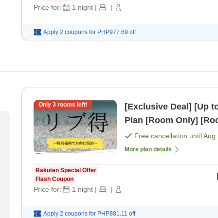
Price for:
1
night
|
|
Apply 2 coupons for
PHP977.69
off
Only
3
rooms left!
[Exclusive Deal] [Up 
Plan [Room Only] [R
Free cancellation until
Aug 
More plan details
Rakuten Special Offer
Flash Coupon
Price for:
1
night
|
|
Apply 2 coupons for
PHP881.11
off