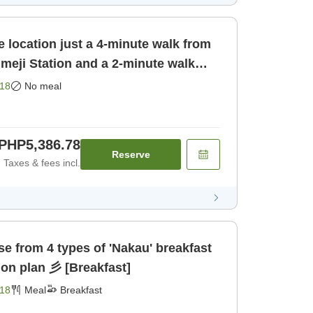
 location just a 4-minute walk from
meji Station and a 2-minute walk
yo Himeji [Room only]
18
No meal
PHP5,386.78
Reserve
Taxes & fees incl.
akau' breakfast
set meal accommodation plan 彡 [Breakfast]
18
Meal
Breakfast