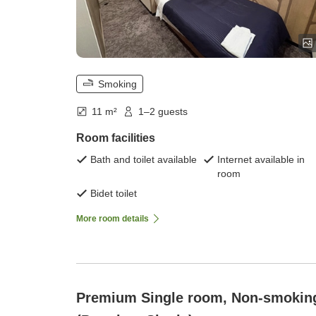
Smoking
11 m²
1–2 guests
Room facilities
Bath and toilet available
Internet available in
room
Bidet toilet
More room details
Premium Single room, Non-smokin