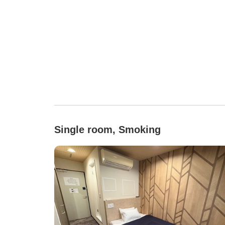
Single room, Smoking