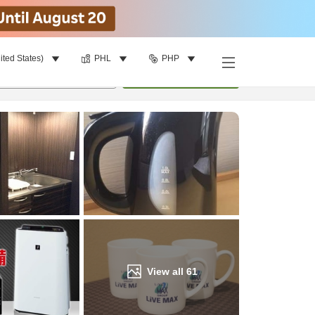
ited States)
PHL
PHP
Find a room
per room
•
1
room
Update
View all
61