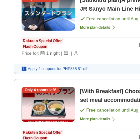
[Standard plan]A prime
JR Sanyo Main Line Hi
from San
Free cancellation until
Aug 
More plan details
Rakuten Special Offer
Flash Coupon
Price for:
1
night
|
|
Apply 2 coupons for
PHP888.81
off
Only
4
rooms left!
[With Breakfast] Choose from 4 types of 'N
Free cancellation until
Aug 
More plan details
Rakuten Special Offer
Flash Coupon