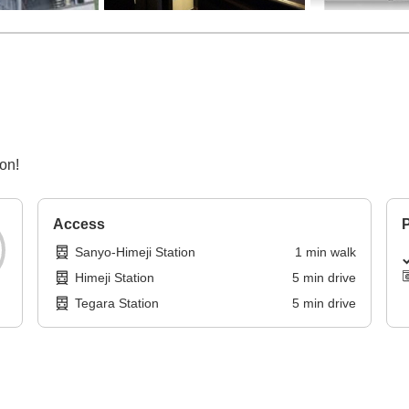
on!
Access
P
Sanyo-Himeji Station
1
min
walk
Himeji Station
5
min
drive
Tegara Station
5
min
drive