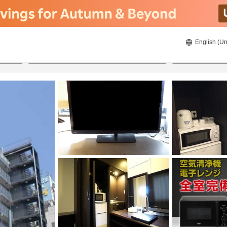
English (Un
ies
8/20/2026
8/21/2026
2
guests 