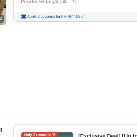
Price for:
1
night
|
|
Apply 2 coupons for
PHP977.69
off
2
g
Only
2
rooms left!
[Exclusive Deal] [Up 