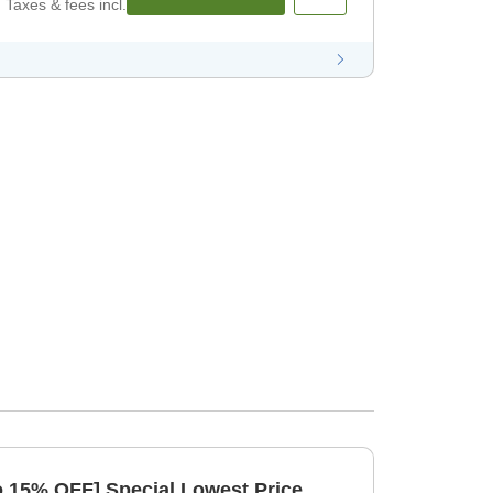
Taxes & fees incl.
to 15% OFF] Special Lowest Price