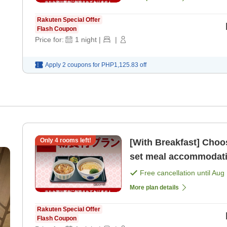
Rakuten Special Offer
Flash Coupon
Price for:
1
night
|
|
Apply 2 coupons for
PHP1,125.83
off
Only
4
rooms left!
[With Breakfast] Choose from 4 types of 'N
Free cancellation until
Aug 
More plan details
Rakuten Special Offer
Flash Coupon