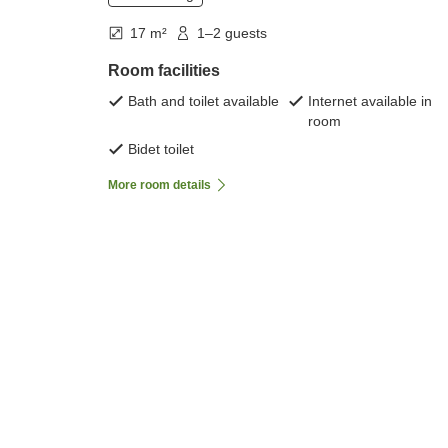
17 m²
1–2 guests
Room facilities
Bath and toilet available
Internet available in
room
Bidet toilet
More room details