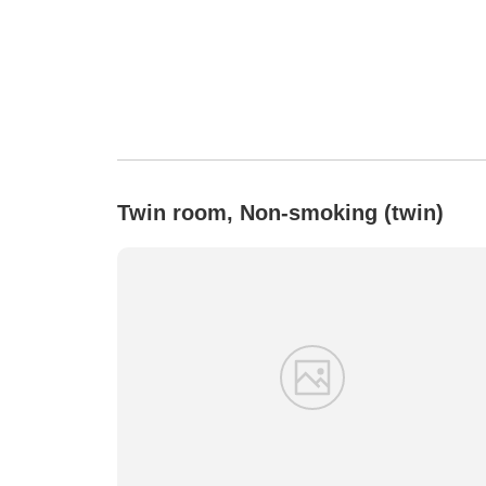
Twin room, Non-smoking (twin)