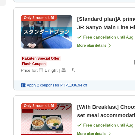
Only
3
rooms left!
[Standard plan]A prime
JR Sanyo Main Line Hi
from San
Free cancellation until
Aug 
More plan details
Rakuten Special Offer
Flash Coupon
Price for:
1
night
|
|
Apply 2 coupons for
PHP1,036.94
off
Only
3
rooms left!
[With Breakfast] Choose from 4 types of 'N
Free cancellation until
Aug 
More plan details