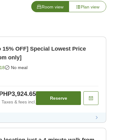
Room view
Plan view
to 15% OFF] Special Lowest Price
oom only]
18
No meal
PHP3,924.65
Reserve
Taxes & fees incl.