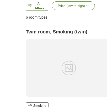
All
Price (low to high)
filters
6
room types
Twin room, Smoking (twin)
Smoking