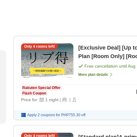
Only
4
rooms left!
[Exclusive Deal] [Up 
Plan [Room Only] [R
Free cancellation until
Aug 
More plan details
Rakuten Special Offer
Flash Coupon
Price for:
1
night
|
|
Apply 2 coupons for
PHP755.30
off
Only
4
rooms left!