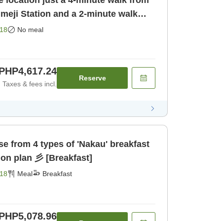
 location just a 4-minute walk from
meji Station and a 2-minute walk
yo Himeji [Room only]
18
No meal
PHP4,617.24
Reserve
Taxes & fees incl.
akau' breakfast
set meal accommodation plan 彡 [Breakfast]
18
Meal
Breakfast
PHP5,078.96