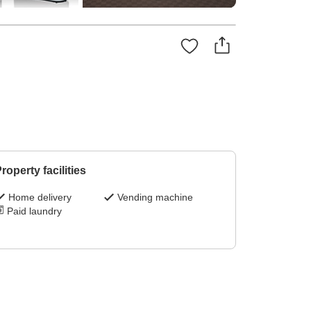
roperty facilities
Home delivery
Vending machine
Paid laundry