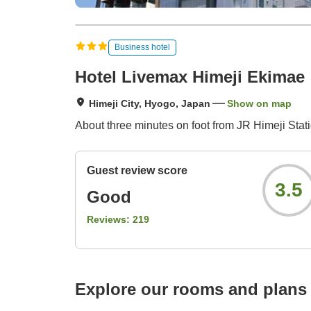
Business hotel
Hotel Livemax Himeji Ekimae
Himeji City, Hyogo, Japan
Show on map
About three minutes on foot from JR Himeji Stati
Guest review score
3.5
Good
Reviews:
219
Explore our rooms and plans