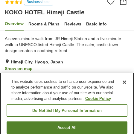
Business hotel
KOKO HOTEL Himeji Castle
Overview
Rooms & Plans
Reviews
Basic info
A seven-minute walk from JR Himeji Station and a five-minute
walk to UNESCO-listed Himeji Castle. The calm, castle-town
design creates a soothing retreat.
Himeji City, Hyogo, Japan
Show on map
Very Good
Reviews:
462
4
This website uses cookies to enhance user experience and
to analyze performance and traffic on our website. We also
share information about your use of our site with our social
Property facilities
media, advertising and analytics partners.
Cookie Policy
Wi-Fi
Parking lot
Spa / Beauty salon
Vending machine
Do Not Sell My Personal Information
Home
Japan
Hyogo
Himeji City
Accept All
Find a room
KOKO HOTEL Himeji Castle