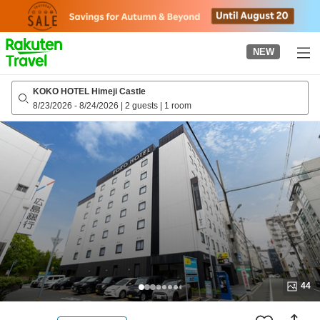
to
top
page
NEW
KOKO HOTEL Himeji Castle
8/23/2026
-
8/24/2026
|
2 guests
|
1 room
44