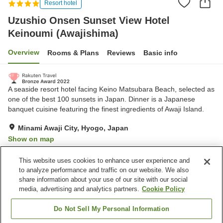
Resort hotel
Uzushio Onsen Sunset View Hotel
Keinoumi (Awajishima)
Overview
Rooms & Plans
Reviews
Basic info
A seaside resort hotel facing Keino Matsubara Beach, selected as
one of the best 100 sunsets in Japan. Dinner is a Japanese
banquet cuisine featuring the finest ingredients of Awaji Island.
Minami Awaji City, Hyogo, Japan
Show on map
Exceptional
Reviews:
322
4.7
This website uses cookies to enhance user experience and
to analyze performance and traffic on our website. We also
share information about your use of our site with our social
Property facilities
media, advertising and analytics partners.
Cookie Policy
Wi-Fi
Hot spring in the building
Restaurant
Bar
Do Not Sell My Personal Information