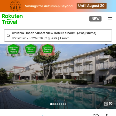
to
top
page
NEW
Uzushio Onsen Sunset View Hotel Keinoumi (Awajishima)
8/21/2026
-
8/22/2026
|
2 guests
|
1 room
50