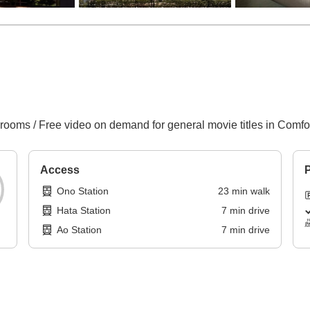
 rooms / Free video on demand for general movie titles in Comf
Access
P
Ono Station
23
min
walk
Hata Station
7
min
drive
Ao Station
7
min
drive