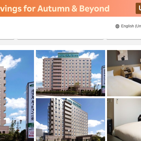
English (Un
ies
8/22/2026
8/23/2026
2
guests 