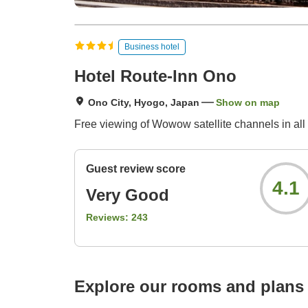
Business hotel
Hotel Route-Inn Ono
Ono City, Hyogo, Japan
Show on map
Free viewing of Wowow satellite channels in all
Guest review score
4.1
Very Good
Reviews:
243
Explore our rooms and plans