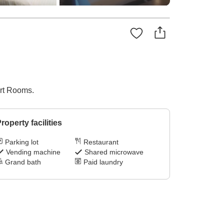
ort Rooms.
roperty facilities
Parking lot
Restaurant
Vending machine
Shared microwave
Grand bath
Paid laundry