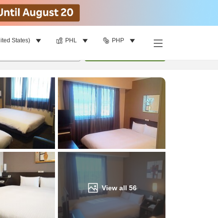
ited States)
PHL
PHP
Find a room
per room
•
1
room
Update
View all
56