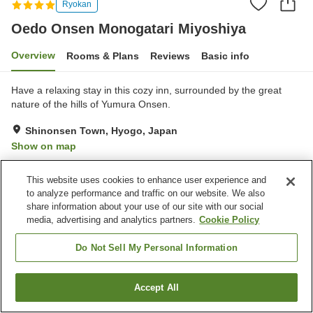
Ryokan
Oedo Onsen Monogatari Miyoshiya
Overview
Rooms & Plans
Reviews
Basic info
Have a relaxing stay in this cozy inn, surrounded by the great
nature of the hills of Yumura Onsen.
Shinonsen Town, Hyogo, Japan
Show on map
Good
Reviews:
540
3.8
This website uses cookies to enhance user experience and
to analyze performance and traffic on our website. We also
Property facilities
share information about your use of our site with our social
media, advertising and analytics partners.
Cookie Policy
Parking lot
Spa / Beauty salon
Swimming pool
Restaurant
Do Not Sell My Personal Information
Home
Japan
Hyogo
Shinonsen Town
Accept All
Find a room
Oedo Onsen Monogatari Miyoshiya