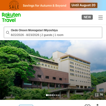
to
top
page
NEW
Oedo Onsen Monogatari Miyoshiya
8/22/2026
-
8/23/2026
|
2 guests
|
1 room
76