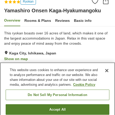
Ryokan
Yamashiro Onsen Kaga-Hyakumangoku
Overview
Rooms & Plans
Reviews
Basic info
This ryokan boasts over 16 acres of land, which makes it one of
the largest accommodations in Japan. Relax in this vast space
and enjoy peace of mind away from the crowds.
Kaga City, Ishikawa, Japan
Show on map
Excellent
Reviews:
404
4.3
This website uses cookies to enhance user experience and
to analyze performance and traffic on our website. We also
share information about your use of our site with our social
Property facilities
media, advertising and analytics partners.
Cookie Policy
Parking lot
Sauna
Fitness gym / Fitness club
Swimming pool
Do Not Sell My Personal Information
Home
Japan
Ishikawa
Kaga City
Accept All
Find a room
Yamashiro Onsen Kaga-Hyakumangoku