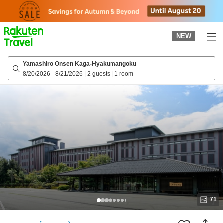
to
top
page
NEW
Yamashiro Onsen Kaga-Hyakumangoku
8/20/2026
-
8/21/2026
|
2 guests
|
1 room
71