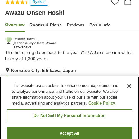
Ryokan
Awazu Onsen Hoshi
Overview
Rooms & Plans
Reviews
Basic info
This hot spring dates back to the year 718! A Japanese inn with a
history of 1,300 years.
Komatsu City, Ishikawa, Japan
Show on map
This website uses cookies to enhance user experience and
Excellent
Reviews:
592
4.3
to analyze performance and traffic on our website. We also
share information about your use of our site with our social
media, advertising and analytics partners.
Cookie Policy
Property facilities
Parking lot
Sauna
Do Not Sell My Personal Information
Spa / Beauty salon
Lounge
Accept All
Find a room
Home
Japan
Ishikawa
Komatsu City
Awazu Onsen Hoshi