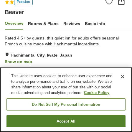
Pension
Beaver
Overview
Rooms & Plans
Reviews
Basic info
Rated 4.5+ by guests, this quiet inn for adults offers seasonal
French cuisine made with Hachimantai ingredients.
Hachimantai City, Iwate, Japan
Show on map
Exceptional
Reviews:
38
5
This website uses cookies to enhance user experience and
to analyze performance and traffic on our website. We also
Property facilities
share information about your use of our site with our social
media, advertising and analytics partners.
Cookie Policy
Parking lot
Vending machine
Open-air bath (hot spring)
Grand bath (hot spring)
Do Not Sell My Personal Information
Home
Japan
Iwate
Hachimantai City
Beaver
Accept All
Find a room