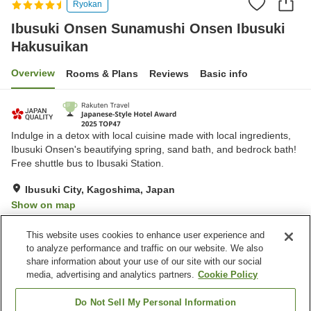
Ryokan
Ibusuki Onsen Sunamushi Onsen Ibusuki
Hakusuikan
Overview
Rooms & Plans
Reviews
Basic info
Indulge in a detox with local cuisine made with local ingredients,
Ibusuki Onsen's beautifying spring, sand bath, and bedrock bath!
Free shuttle bus to Ibusaki Station.
Ibusuki City, Kagoshima, Japan
Show on map
Excellent
Reviews:
873
4.5
This website uses cookies to enhance user experience and
to analyze performance and traffic on our website. We also
share information about your use of our site with our social
Property facilities
media, advertising and analytics partners.
Cookie Policy
Parking lot
Bedrock bath
Sauna
Lounge
Do Not Sell My Personal Information