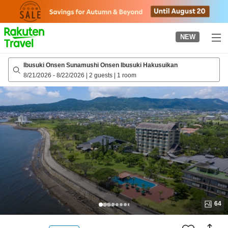
to
top
page
NEW
Ibusuki Onsen Sunamushi Onsen Ibusuki Hakusuikan
8/21/2026
-
8/22/2026
|
2 guests
|
1 room
64