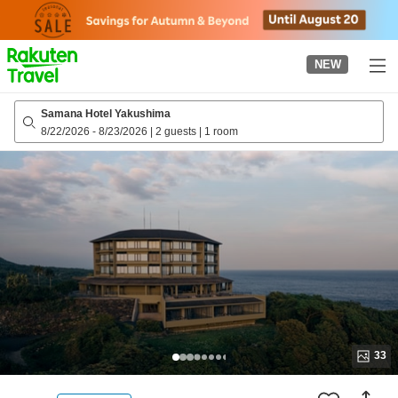
to
top
page
NEW
Samana Hotel Yakushima
8/22/2026
-
8/23/2026
|
2 guests
|
1 room
33