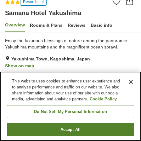
Resort hotel
Samana Hotel Yakushima
Overview
Rooms & Plans
Reviews
Basic info
Enjoy the luxurious blessings of nature among the panoramic
Yakushima mountains and the magnificent ocean sprawl.
Yakushima Town, Kagoshima, Japan
Show on map
Exceptional
Reviews:
90
4.8
This website uses cookies to enhance user experience and
to analyze performance and traffic on our website. We also
Property facilities
share information about your use of our site with our social
media, advertising and analytics partners.
Cookie Policy
Parking lot
Restaurant
Vending machine
Multi-purpose room
Do Not Sell My Personal Information
Home
Japan
Kagoshima
Yakushima Town
Accept All
Find a room
Samana Hotel Yakushima