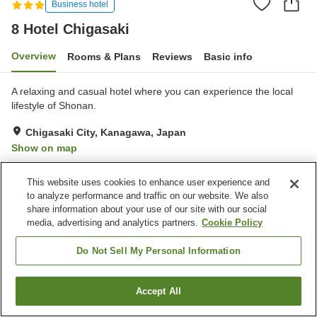
Business hotel
8 Hotel Chigasaki
Overview
Rooms & Plans
Reviews
Basic info
A relaxing and casual hotel where you can experience the local
lifestyle of Shonan.
Chigasaki City, Kanagawa, Japan
Show on map
Excellent
Reviews:
345
4.4
This website uses cookies to enhance user experience and
to analyze performance and traffic on our website. We also
Property facilities
share information about your use of our site with our social
media, advertising and analytics partners.
Cookie Policy
Wi-Fi
Five-minute walk to the
station
Do Not Sell My Personal Information
Sauna
Lounge
Accept All
Find a room
Home
Japan
Kanagawa
Chigasaki City
8 Hotel Chigasaki