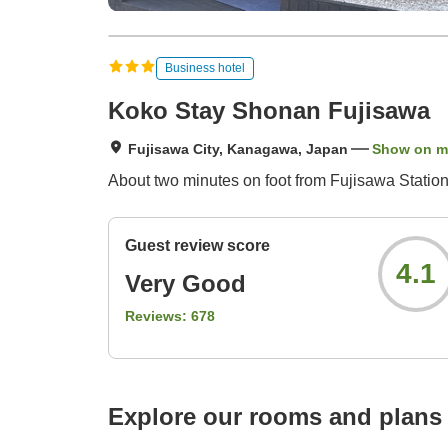
Business hotel
Koko Stay Shonan Fujisawa
Fujisawa City, Kanagawa, Japan
Show on 
About two minutes on foot from Fujisawa Station
Guest review score
4.1
Very Good
Reviews:
678
Explore our rooms and plans