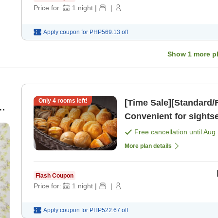
Price for:
1
night
|
|
Apply coupon for
PHP569.13
off
Show
1
more p
Only
4
rooms left!
[Time Sale][Standard/F
Convenient for sights
Plan [Room only]
Free cancellation until
Aug 
More plan details
Flash Coupon
Price for:
1
night
|
|
Apply coupon for
PHP522.67
off