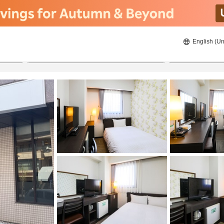
English (Un
8/19/2026
8/20/2026
2
guests 