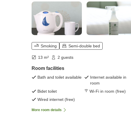
Smoking
Semi-double bed
13 m²
2 guests
Room facilities
Bath and toilet available
Internet available in
room
Bidet toilet
Wi-Fi in room (free)
Wired internet (free)
More room details