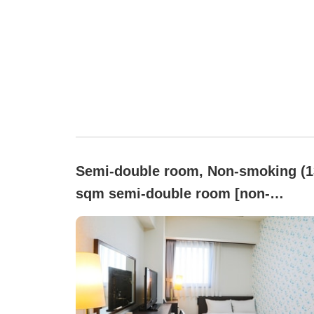
Semi-double room, Non-smoking (1
sqm semi-double room [non-
smoking] | Bed 120x195 cm)