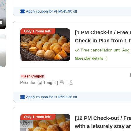
Apply coupon for
PHP545.90
off
5
Only
1
room left!
[1 PM Check-in / Free 
Check-in Plan from 1 
Free cancellation until
Aug 
More plan details
Flash Coupon
Price for:
1
night
|
|
Apply coupon for
PHP592.36
off
Only
1
room left!
[12 PM Check-out / Fr
with a leisurely stay 