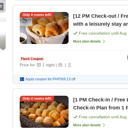
5
Only
4
rooms left!
[12 PM Check-out / Fr
with a leisurely stay 
[Breakfast]
Free cancellation until
Aug 
More plan details
Flash Coupon
Price for:
1
night
|
|
Apply coupon for
PHP569.13
off
Only
4
rooms left!
[1 PM Check-in / Free 
Check-in Plan from 1 
Free cancellation until
Aug 
More plan details