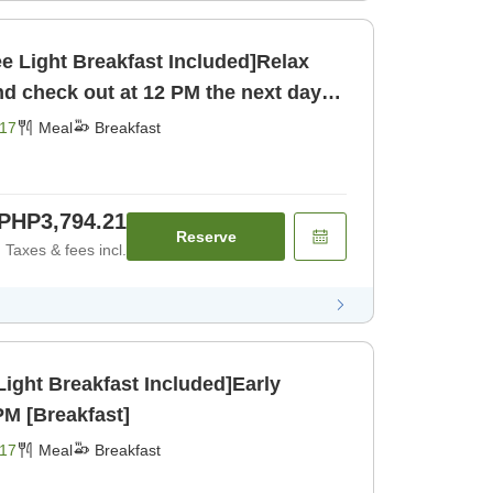
ee Light Breakfast Included]Relax
and check out at 12 PM the next day!
17
Meal
Breakfast
PHP3,794.21
Reserve
Taxes & fees incl.
Light Breakfast Included]Early
PM [Breakfast]
17
Meal
Breakfast