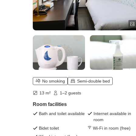
No smoking
Semi-double bed
13 m²
1–2 guests
Room facilities
Bath and toilet available
Internet available in
room
Bidet toilet
Wi-Fi in room (free)