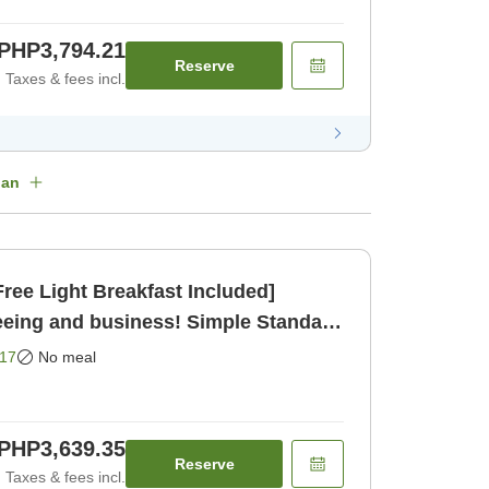
PHP3,794.21
Reserve
Taxes & fees incl.
lan
ree Light Breakfast Included]
eeing and business! Simple Standard
17
No meal
PHP3,639.35
Reserve
Taxes & fees incl.