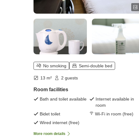
No smoking
Semi-double bed
13 m²
2 guests
Room facilities
Bath and toilet available
Internet available in
room
Bidet toilet
Wi-Fi in room (free)
Wired internet (free)
More room details