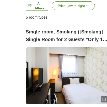
All
Price (low to high)
filters
5
room types
Single room, Smoking ([Smoking]
Single Room for 2 Guests *Only 1
Bed Available)