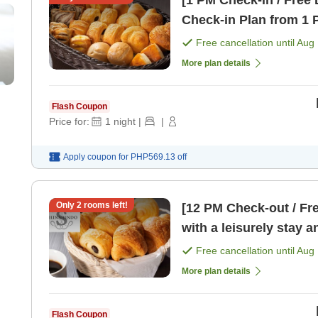
[1 PM Check-in / Free 
Check-in Plan from 1 
Free cancellation until
Aug 
More plan details
Flash Coupon
Price for:
1
night
|
|
Apply coupon for
PHP569.13
off
Only
2
rooms left!
[12 PM Check-out / Fr
with a leisurely stay 
[Breakfast]
Free cancellation until
Aug 
More plan details
Flash Coupon