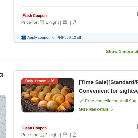
Flash Coupon
Price for:
1
night
|
|
Apply coupon for
PHP569.13
off
Show
1
more p
3
Only
1
room left!
[Time Sale][Standard/F
Convenient for sights
Plan [Room only]
Free cancellation until
Aug 
More plan details
Flash Coupon
Price for:
1
night
|
|