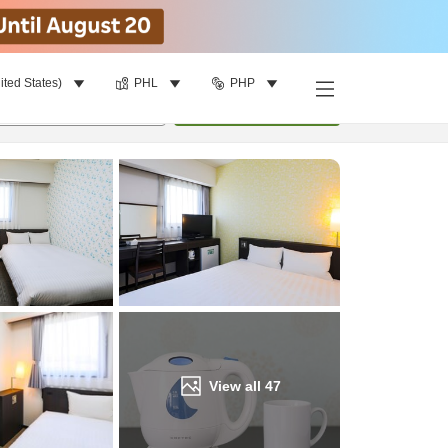
ited States)
PHL
PHP
Find a room
per room
•
1
room
Update
View all
47