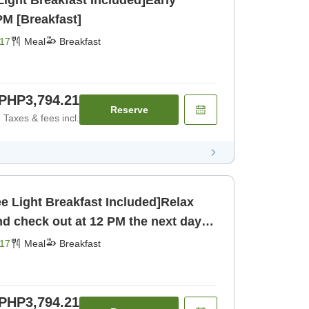
Light Breakfast Included]Early
PM [Breakfast]
17
Meal
Breakfast
PHP3,794.21
Reserve
Taxes & fees incl.
ee Light Breakfast Included]Relax
and check out at 12 PM the next day!
17
Meal
Breakfast
PHP3,794.21