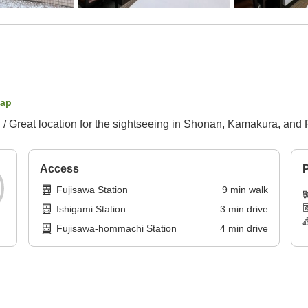
map
 / Great location for the sightseeing in Shonan, Kamakura, and 
Access
P
Fujisawa Station
9
min
walk
Ishigami Station
3
min
drive
Fujisawa-hommachi Station
4
min
drive