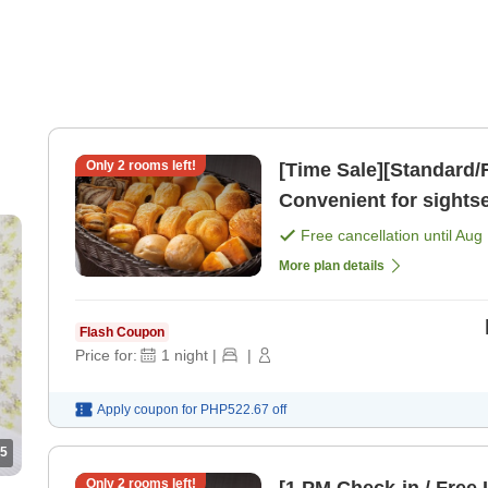
Only
2
rooms left!
[Time Sale][Standard/F
Convenient for sights
Plan [Room only]
Free cancellation until
Aug 
More plan details
Flash Coupon
Price for:
1
night
|
|
Apply coupon for
PHP522.67
off
5
Only
2
rooms left!