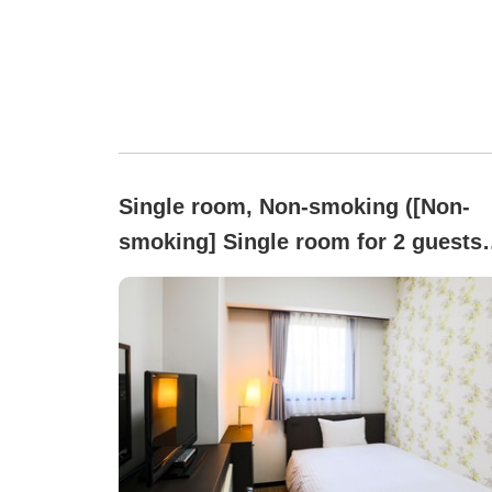
Single room, Non-smoking ([Non-
smoking] Single room for 2 guests
Only one bed available)