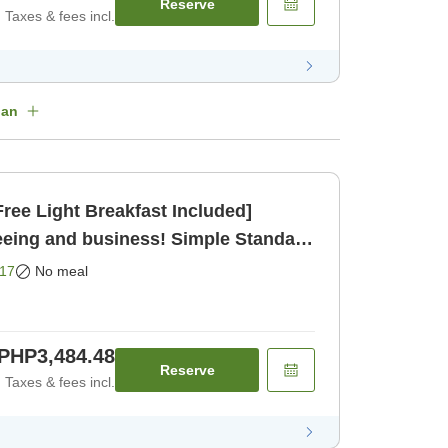
Reserve
Taxes & fees incl.
lan
ree Light Breakfast Included]
eeing and business! Simple Standard
17
No meal
PHP3,484.48
Reserve
Taxes & fees incl.