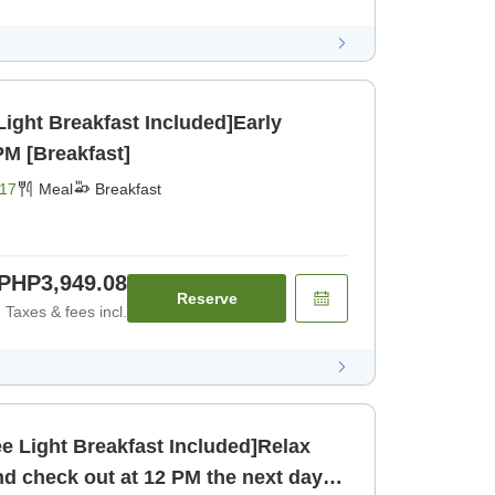
Light Breakfast Included]Early
PM [Breakfast]
17
Meal
Breakfast
PHP3,949.08
Reserve
Taxes & fees incl.
ee Light Breakfast Included]Relax
and check out at 12 PM the next day!