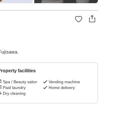
Fujisawa.
roperty facilities
Spa / Beauty salon
Vending machine
Paid laundry
Home delivery
Dry cleaning