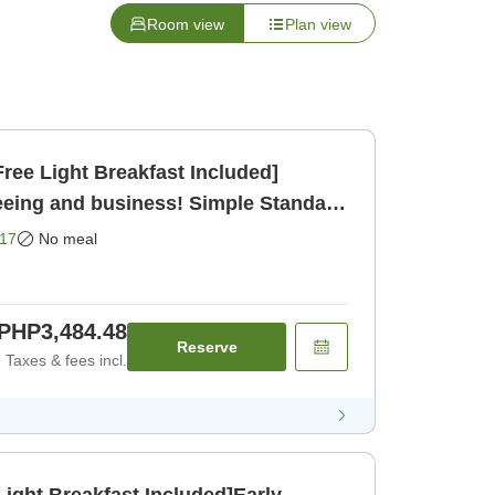
Room view
Plan view
ree Light Breakfast Included]
eeing and business! Simple Standard
17
No meal
PHP3,484.48
Reserve
Taxes & fees incl.