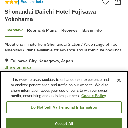
Business hotel
Shonandai Daiichi Hotel Fujisawa
Yokohama
Overview
Rooms & Plans
Reviews
Basic info
About one minute from Shonandai Station / Wide range of free
amenities / Plans available for advance and last-minute bookings
Fujisawa City, Kanagawa, Japan
Show on map
Very Good
Reviews:
539
4.1
This website uses cookies to enhance user experience and
to analyze performance and traffic on our website. We also
share information about your use of our site with our social
Property facilities
media, advertising and analytics partners.
Cookie Policy
Parking lot
Spa / Beauty salon
Restaurant
Vending machine
Do Not Sell My Personal Information
Home
Japan
Kanagawa
Fujisawa City
Accept All
Find a room
Shonandai Daiichi Hotel Fujisawa Yokohama