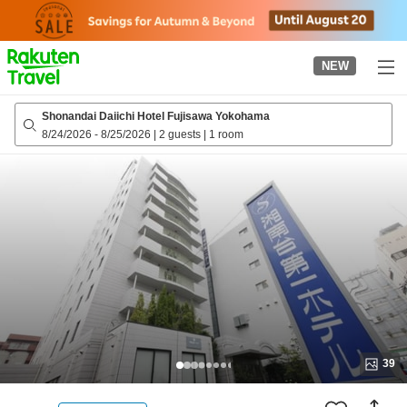
to
top
page
NEW
Shonandai Daiichi Hotel Fujisawa Yokohama
8/24/2026
-
8/25/2026
|
2 guests
|
1 room
39