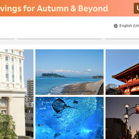
English (Un
8/22/2026
8/23/2026
2
guests 