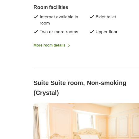
Room facilities
Internet available in
Bidet toilet
room
Two or more rooms
Upper floor
More room details
Suite Suite room, Non-smoking
(Crystal)