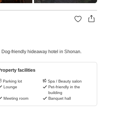
! Dog-friendly hideaway hotel in Shonan.
roperty facilities
Parking lot
Spa / Beauty salon
Lounge
Pet-friendly in the
building
Meeting room
Banquet hall