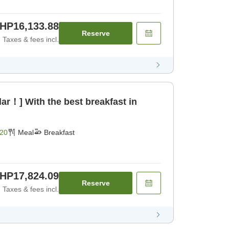
HP16,133.88
Reserve
Taxes & fees incl.
ar！] With the best breakfast in
20
Meal
Breakfast
HP17,824.09
Reserve
Taxes & fees incl.