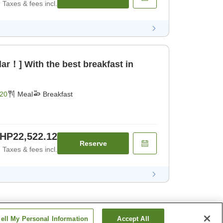
Taxes & fees incl.
ar！] With the best breakfast in
20
Meal
Breakfast
HP22,522.12
Reserve
Taxes & fees incl.
ell My Personal Information
Accept All