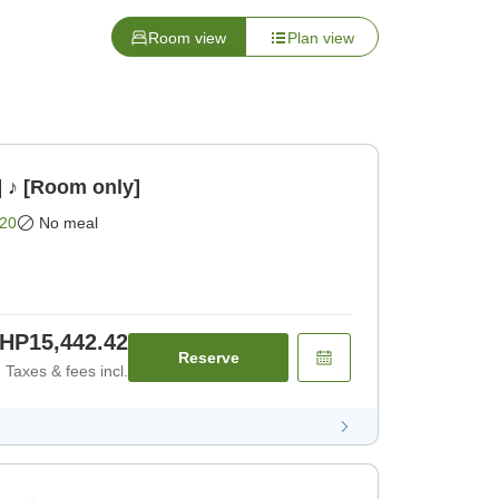
Room view
Plan view
] ♪ [Room only]
20
No meal
HP15,442.42
Reserve
Taxes & fees incl.