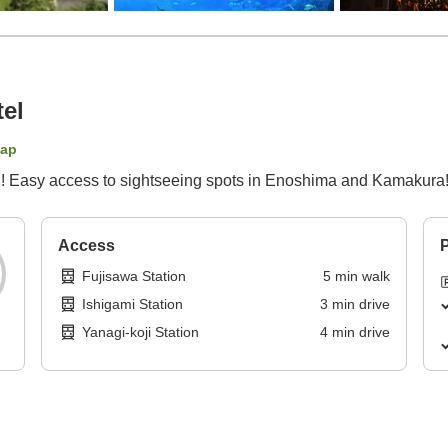
el
map
on! Easy access to sightseeing spots in Enoshima and Kamakura
Access
P
Fujisawa Station
5
min
walk
Ishigami Station
3
min
drive
Yanagi-koji Station
4
min
drive