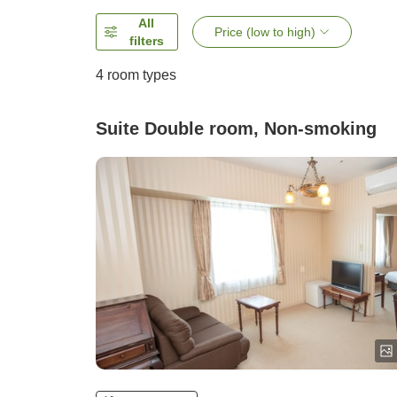
All
Price (low to high)
filters
4
room types
Suite Double room, Non-smoking