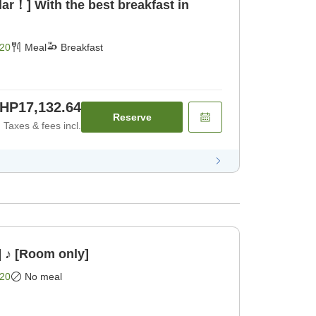
ar！] With the best breakfast in
20
Meal
Breakfast
HP17,132.64
Reserve
Taxes & fees incl.
] ♪ [Room only]
20
No meal