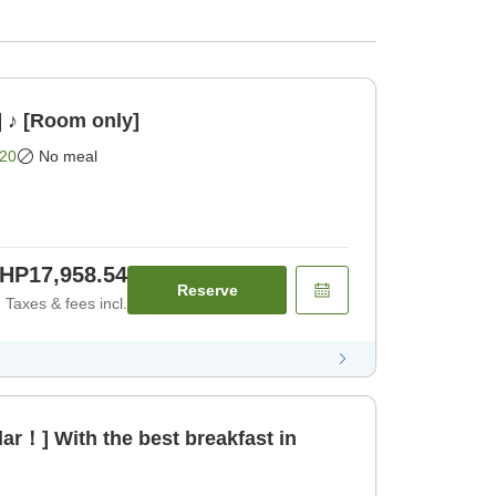
] ♪ [Room only]
20
No meal
HP17,958.54
Reserve
Taxes & fees incl.
ar！] With the best breakfast in