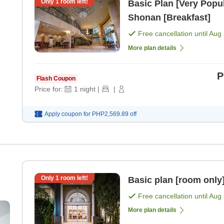
Only
1
room left!
Basic Plan [Very Popul
Shonan [Breakfast]
Free cancellation until
Aug 
More plan details
P
Flash Coupon
Price for:
1
night
|
|
Apply coupon for
PHP2,569.89
off
Only
1
room left!
Basic plan [room only
Free cancellation until
Aug 
More plan details