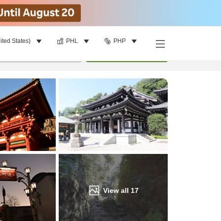
ited States)
PHL
PHP
Find a room
per room
•
1
room
Update
View all
17