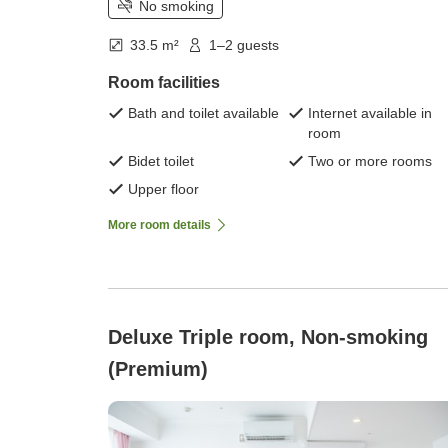
No smoking
33.5 m²
1–2 guests
Room facilities
Bath and toilet available
Internet available in
room
Bidet toilet
Two or more rooms
Upper floor
More room details
Deluxe Triple room, Non-smoking
(Premium)