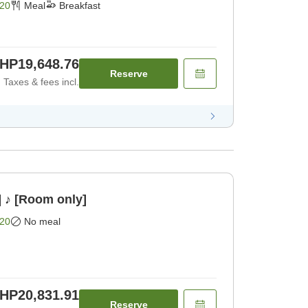
20
Meal
Breakfast
HP19,648.76
Reserve
Taxes & fees incl.
] ♪ [Room only]
20
No meal
HP20,831.91
Reserve