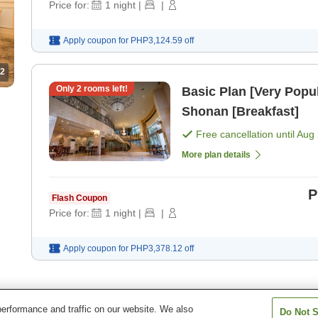
Price for:
1
night
|
|
Apply coupon for
PHP3,124.59
off
2
Only
2
rooms left!
Basic Plan [Very Popul
Shonan [Breakfast]
Free cancellation until
Aug 
More plan details
P
Flash Coupon
Price for:
1
night
|
|
Apply coupon for
PHP3,378.12
off
erformance and traffic on our website. We also
Do Not S