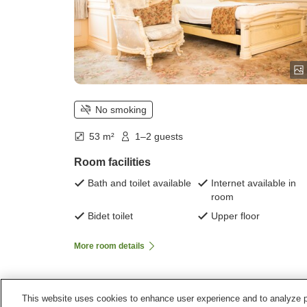
No smoking
53 m²
1–2 guests
Room facilities
Bath and toilet available
Internet available in
room
Bidet toilet
Upper floor
More room details
This website uses cookies to enhance user experience and to analyze p