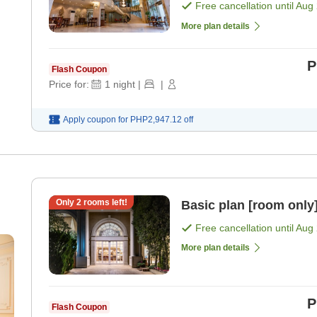
Free cancellation until
Aug 
More plan details
P
Flash Coupon
Price for:
1
night
|
|
Apply coupon for
PHP2,947.12
off
Only
2
rooms left!
Basic plan [room only
Free cancellation until
Aug 
More plan details
P
Flash Coupon