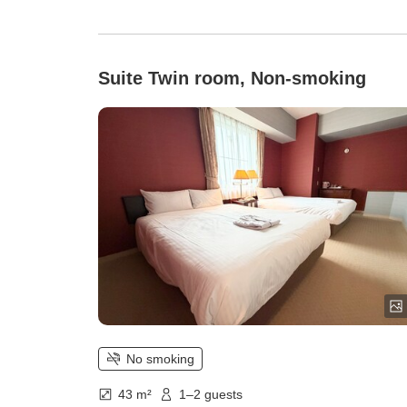
Suite Twin room, Non-smoking
No smoking
43 m²
1–2 guests