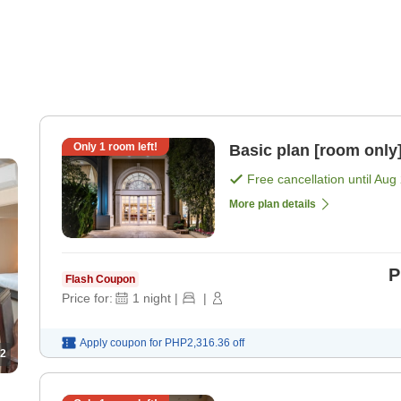
Only
1
room left!
Basic plan [room only
Free cancellation until
Aug 
More plan details
P
Flash Coupon
Price for:
1
night
|
|
Apply coupon for
PHP2,316.36
off
2