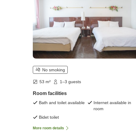
No smoking
53 m²
1–3 guests
Room facilities
Bath and toilet available
Internet available in
room
Bidet toilet
More room details