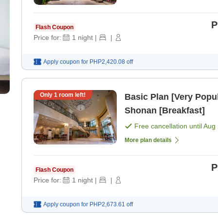
P
Flash Coupon
Price for:
1
night
|
|
Apply coupon for
PHP2,420.08
off
Only
1
room left!
Basic Plan [Very Popul
Shonan [Breakfast]
Free cancellation until
Aug 
More plan details
P
Flash Coupon
Price for:
1
night
|
|
Apply coupon for
PHP2,673.61
off