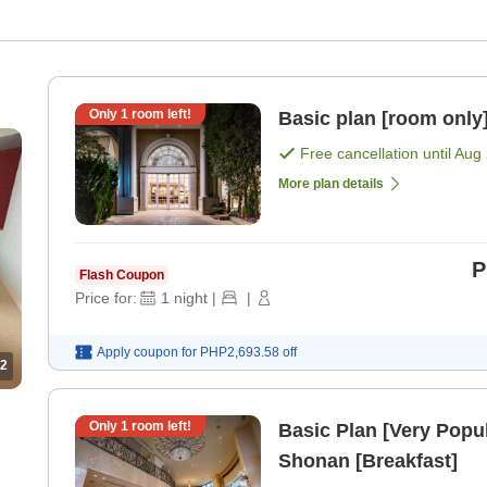
Only
1
room left!
Basic plan [room only
Free cancellation until
Aug 
More plan details
P
Flash Coupon
Price for:
1
night
|
|
Apply coupon for
PHP2,693.58
off
2
Only
1
room left!
Basic Plan [Very Popul
Shonan [Breakfast]