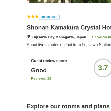
Resort hotel
Shonan Kamakura Crystal Hot
Fujisawa City, Kanagawa, Japan
Show on 
About five minutes on foot from Fujisawa Stati
Guest review score
3.7
Good
Reviews:
22
Explore our rooms and plans