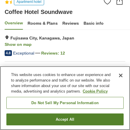
Apartment hotel
Coffee Hotel Soundwave
Overview
Rooms & Plans
Reviews
Basic info
Fujisawa City, Kanagawa, Japan
Show on map
Exceptional
Reviews:
12
4.8
Property facilities
This website uses cookies to enhance user experience and
Bar
Cafe
to analyze performance and traffic on our website. We also
share information about your use of our site with our social
media, advertising and analytics partners.
Cookie Policy
Home
Japan
Kanagawa
Fujisawa City
Coffee Hotel Soundwave
Do Not Sell My Personal Information
Accept All
Find a room