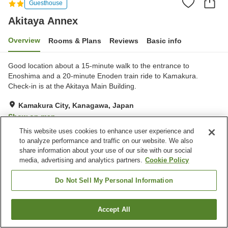
Guesthouse
Akitaya Annex
Overview
Rooms & Plans
Reviews
Basic info
Good location about a 15-minute walk to the entrance to
Enoshima and a 20-minute Enoden train ride to Kamakura.
Check-in is at the Akitaya Main Building.
Kamakura City, Kanagawa, Japan
Show on map
This website uses cookies to enhance user experience and
Very Good
Reviews:
5
4.2
to analyze performance and traffic on our website. We also
share information about your use of our site with our social
Home
Japan
Kanagawa
Kamakura City
Akitaya Annex
media, advertising and analytics partners.
Cookie Policy
Do Not Sell My Personal Information
Accept All
Find a room