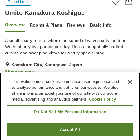
Resort hotel
Umito Kamakura Koshigoe
Overview
Rooms & Plans
Reviews
Basic info
A small luxury retreat where the sound of waves sets the tone.
We host only two parties per day. Relish thoughtfully crafted
cuisine and sweeping views for a truly special stay.
Kamakura City, Kanagawa, Japan
Show on map
This website uses cookies to enhance user experience and
to analyze performance and traffic on our website. We also
Property facilities
share information about your use of our site with our social
Wi-Fi
Five-minute walk to the
media, advertising and analytics partners.
Cookie Policy
station
Sauna
Completely non-smoking
Do Not Sell My Personal Information
Home
Japan
Kanagawa
Kamakura City
Accept All
Find a room
Umito Kamakura Koshigoe