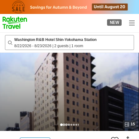
to
top
page
NEW
Washington R&B Hotel Shin-Yokohama Station
8/22/2026
-
8/23/2026
|
2 guests
|
1 room
15