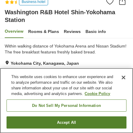
Business hotel
Washington R&B Hotel Shin-Yokohama
Station
Overview
Rooms & Plans
Reviews
Basic info
Within walking distance of Yokohama Arena and Nissan Stadium!
The free breakfast features freshly baked bread.
Yokohama City, Kanagawa, Japan
Show on map
This website uses cookies to enhance user experience and
Good
Reviews:
389
3.8
to analyze performance and traffic on our website. We also
share information about your use of our site with our social
media, advertising and analytics partners.
Cookie Policy
Property facilities
Vending machine
Paid laundry
Do Not Sell My Personal Information
Home
Japan
Kanagawa
Yokohama City
Accept All
Find a room
Washington R&B Hotel Shin-Yokohama Station