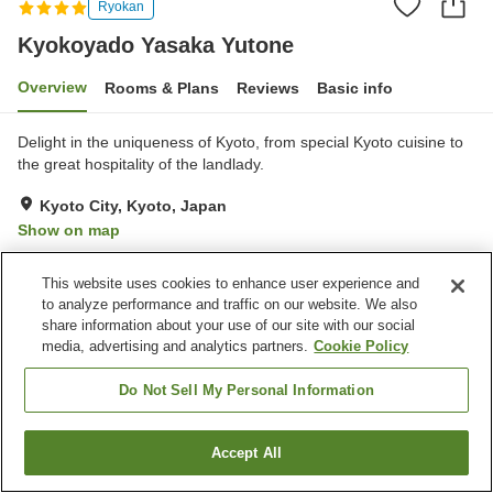
Ryokan
Kyokoyado Yasaka Yutone
Overview
Rooms & Plans
Reviews
Basic info
Delight in the uniqueness of Kyoto, from special Kyoto cuisine to
the great hospitality of the landlady.
Kyoto City, Kyoto, Japan
Show on map
Exceptional
Reviews:
14
5
This website uses cookies to enhance user experience and
to analyze performance and traffic on our website. We also
Property facilities
share information about your use of our site with our social
media, advertising and analytics partners.
Cookie Policy
Spa / Beauty salon
Lounge
Japanese restaurant
Home delivery
Do Not Sell My Personal Information
Home
Japan
Kyoto
Kyoto City
Kyokoyado Yasaka Yutone
Accept All
Find a room