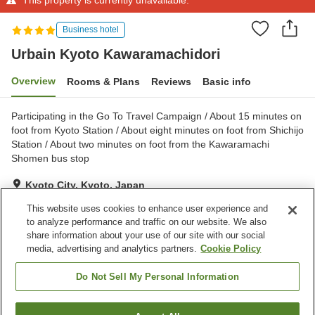
Business hotel
Urbain Kyoto Kawaramachidori
Overview
Rooms & Plans
Reviews
Basic info
Participating in the Go To Travel Campaign / About 15 minutes on
foot from Kyoto Station / About eight minutes on foot from Shichijo
Station / About two minutes on foot from the Kawaramachi
Shomen bus stop
Kyoto City, Kyoto, Japan
Show on map
This website uses cookies to enhance user experience and
to analyze performance and traffic on our website. We also
share information about your use of our site with our social
Property facilities
media, advertising and analytics partners.
Cookie Policy
Spa / Beauty salon
Vending machine
Free laundry
Home delivery
Do Not Sell My Personal Information
Home
Japan
Kyoto
Kyoto City