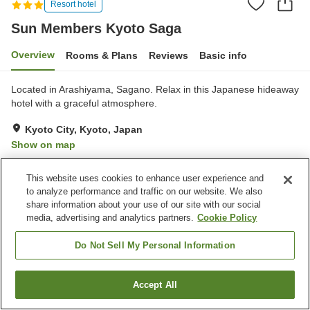
Resort hotel
Sun Members Kyoto Saga
Overview
Rooms & Plans
Reviews
Basic info
Located in Arashiyama, Sagano. Relax in this Japanese hideaway
hotel with a graceful atmosphere.
Kyoto City, Kyoto, Japan
Show on map
Excellent
Reviews:
237
4.4
This website uses cookies to enhance user experience and
to analyze performance and traffic on our website. We also
Property facilities
share information about your use of our site with our social
media, advertising and analytics partners.
Cookie Policy
Parking lot
Spa / Beauty salon
Restaurant
Lounge
Do Not Sell My Personal Information
Home
Japan
Kyoto
Kyoto City
Sun Members Kyoto Saga
Accept All
Find a room