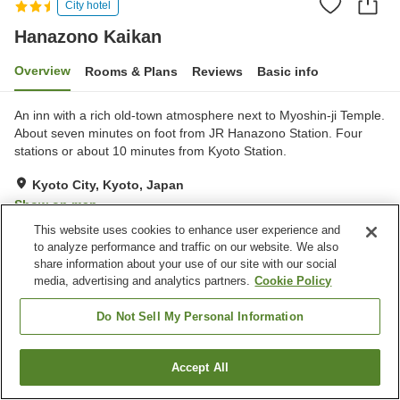
City hotel
Hanazono Kaikan
Overview
Rooms & Plans
Reviews
Basic info
An inn with a rich old-town atmosphere next to Myoshin-ji Temple.
About seven minutes on foot from JR Hanazono Station. Four
stations or about 10 minutes from Kyoto Station.
Kyoto City, Kyoto, Japan
Show on map
This website uses cookies to enhance user experience and
Excellent
Reviews:
123
4.3
to analyze performance and traffic on our website. We also
share information about your use of our site with our social
media, advertising and analytics partners.
Cookie Policy
Property facilities
Parking lot
Spa / Beauty salon
Do Not Sell My Personal Information
Restaurant
Vending machine
Accept All
Find a room
Home
Japan
Kyoto
Kyoto City
Hanazono Kaikan