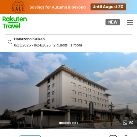
to
top
page
NEW
Hanazono Kaikan
8/23/2026
-
8/24/2026
|
2 guests
|
1 room
82