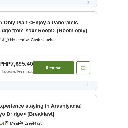
-Only Plan <Enjoy a Panoramic
ridge from Your Room> [Room only]
14
No meal
Cash voucher
PHP7,695.40
Reserve
Taxes & fees incl.
Experience staying in Arashiyama!
o Bridge> [Breakfast]
14
Meal
Breakfast