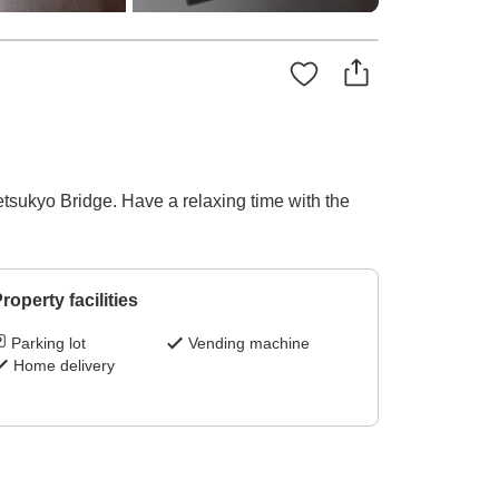
sukyo Bridge. Have a relaxing time with the
roperty facilities
Parking lot
Vending machine
Home delivery