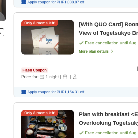
Apply coupon for
PHP1,038.87
off
Only
8
rooms left!
[With QUO Card] Room
w
View of Togetsukyo B
Free cancellation until
Aug 
More plan details
Flash Coupon
Price for:
1
night
|
|
Apply coupon for
PHP1,154.31
off
Only
8
rooms left!
Plan with breakfast <
Overlooking Togetsuky
Free cancellation until
Aug 