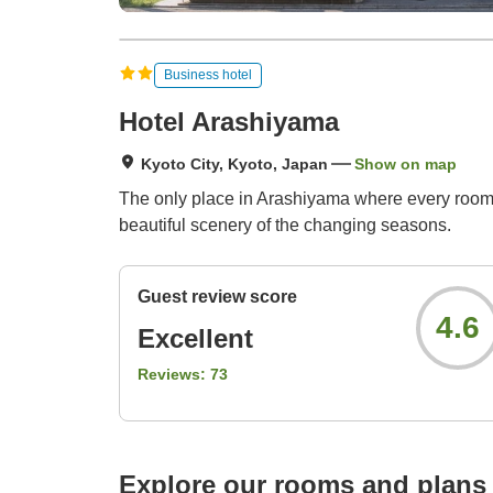
Business hotel
Hotel Arashiyama
Kyoto City, Kyoto, Japan
Show on map
The only place in Arashiyama where every room 
beautiful scenery of the changing seasons.
Guest review score
4.6
Excellent
Reviews:
73
Explore our rooms and plans