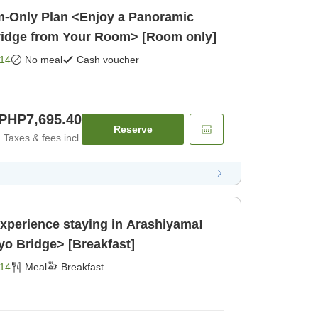
-Only Plan <Enjoy a Panoramic
ridge from Your Room> [Room only]
14
No meal
Cash voucher
PHP7,695.40
Reserve
Taxes & fees incl.
Experience staying in Arashiyama!
o Bridge> [Breakfast]
14
Meal
Breakfast