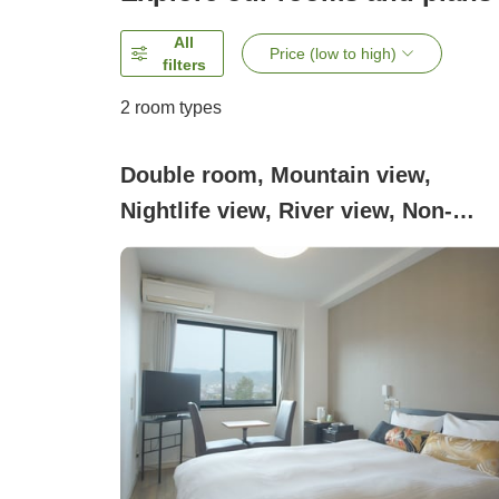
All
Price (low to high)
filters
2
room types
Double room, Mountain view,
Nightlife view, River view, Non-
smoking (Double room (1 Double
bed))