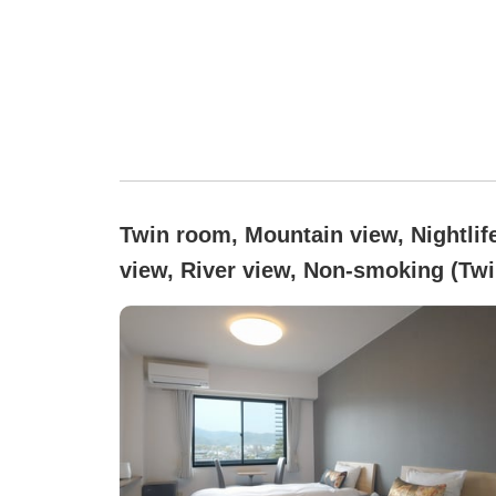
Twin room, Mountain view, Nightlif
view, River view, Non-smoking (Tw
room (2 single beds))