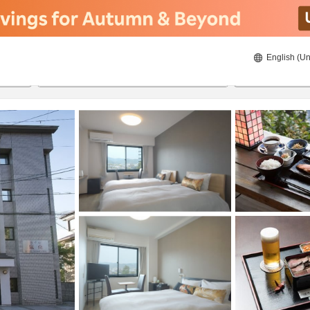
English (Un
8/20/2026
8/21/2026
2
guests 