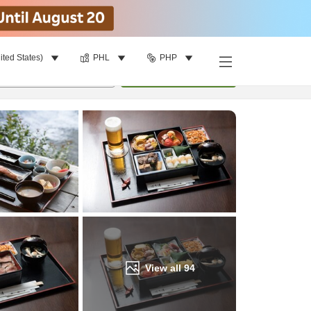
ited States)
PHL
PHP
Find a room
per room
•
1
room
Update
View all
94