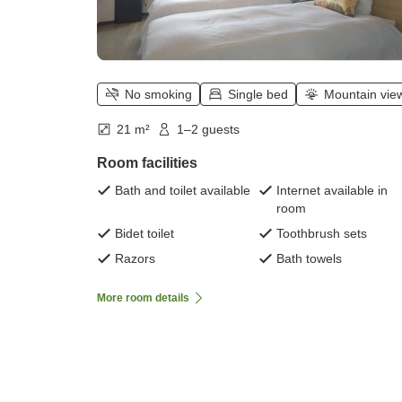
No smoking
Single bed
Mountain vie
21 m²
1–2 guests
Room facilities
Bath and toilet available
Internet available in
room
Bidet toilet
Toothbrush sets
Razors
Bath towels
More room details