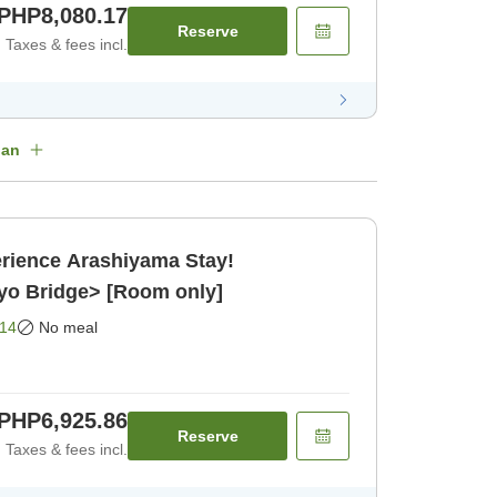
PHP8,080.17
Reserve
Taxes & fees incl.
lan
rience Arashiyama Stay!
yo Bridge> [Room only]
14
No meal
PHP6,925.86
Reserve
Taxes & fees incl.