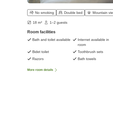
No smoking
Double bed
Mountain vi
18 m²
1–2 guests
Room facilities
Bath and toilet available
Internet available in
room
Bidet toilet
Toothbrush sets
Razors
Bath towels
More room details