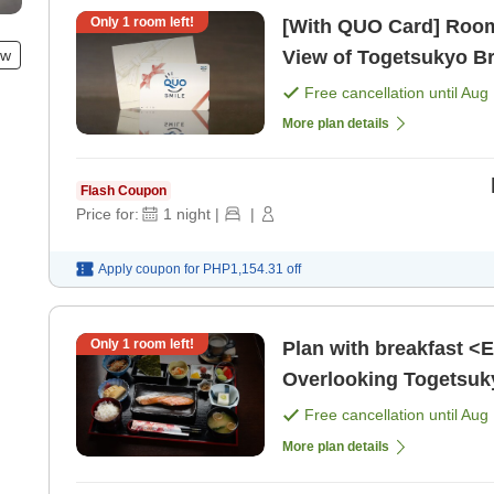
Only
1
room left!
[With QUO Card] Room
ew
View of Togetsukyo B
Free cancellation until
Aug 
More plan details
Flash Coupon
Price for:
1
night
|
|
Apply coupon for
PHP1,154.31
off
Only
1
room left!
Plan with breakfast <
Overlooking Togetsuky
Free cancellation until
Aug 
More plan details