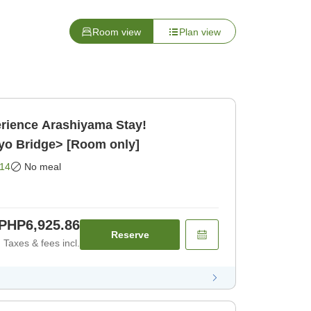
Room view
Plan view
rience Arashiyama Stay!
yo Bridge> [Room only]
14
No meal
PHP6,925.86
Reserve
Taxes & fees incl.