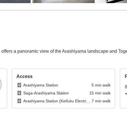
offers a panoramic view of the Arashiyama landscape and Toget
Access
P
Arashiyama Station
5
min
walk
Saga-Arashiyama Station
15
min
walk
Arashiyama Station (Keifuku Electric
7
min
walk
Railroad)