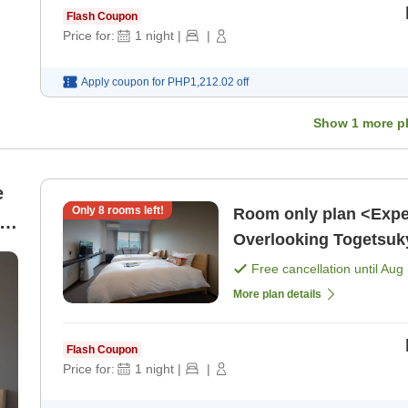
Flash Coupon
Price for:
1
night
|
|
Apply coupon for
PHP1,212.02
off
Show
1
more p
e
Only
8
rooms left!
Room only plan <Expe
in
Overlooking Togetsuk
Free cancellation until
Aug 
More plan details
Flash Coupon
Price for:
1
night
|
|