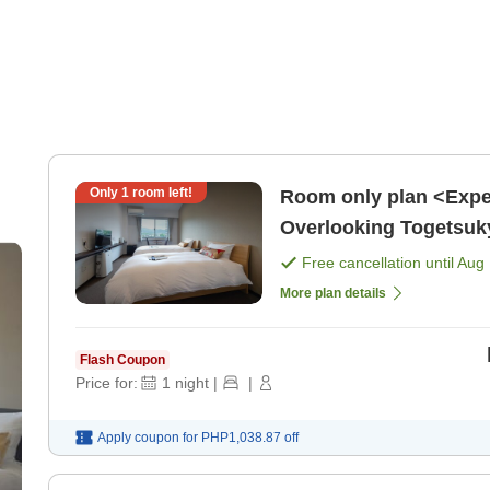
Only
1
room left!
Room only plan <Expe
Overlooking Togetsuk
Free cancellation until
Aug 
More plan details
Flash Coupon
Price for:
1
night
|
|
Apply coupon for
PHP1,038.87
off