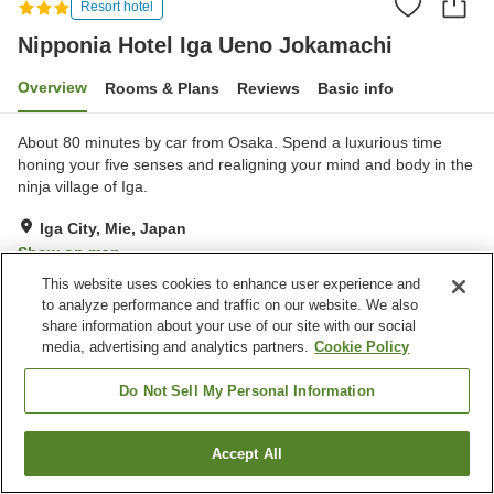
Resort hotel
Nipponia Hotel Iga Ueno Jokamachi
Overview
Rooms & Plans
Reviews
Basic info
About 80 minutes by car from Osaka. Spend a luxurious time
honing your five senses and realigning your mind and body in the
ninja village of Iga.
Iga City, Mie, Japan
Show on map
This website uses cookies to enhance user experience and
Excellent
Reviews:
83
4.4
to analyze performance and traffic on our website. We also
share information about your use of our site with our social
media, advertising and analytics partners.
Cookie Policy
Property facilities
Parking lot
Restaurant
Do Not Sell My Personal Information
Home
Japan
Mie
Iga City
Accept All
Find a room
Nipponia Hotel Iga Ueno Jokamachi