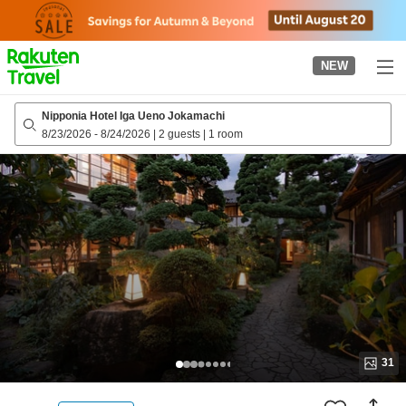
to
top
page
NEW
Nipponia Hotel Iga Ueno Jokamachi
8/23/2026
-
8/24/2026
|
2 guests
|
1 room
31