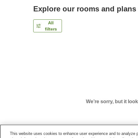
Explore our rooms and plans
All
filters
We’re sorry, but it loo
This website uses cookies to enhance user experience and to analyze p
Home
Japan
Mie
Iga City
Iga Ueno City Hotel