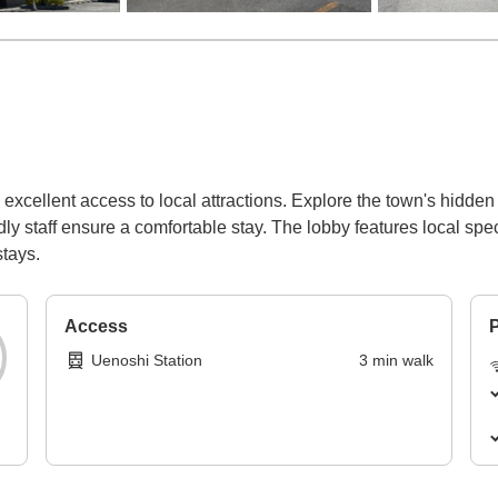
excellent access to local attractions. Explore the town's hidden n
y staff ensure a comfortable stay. The lobby features local spec
stays.
Access
P
Uenoshi Station
3
min
walk