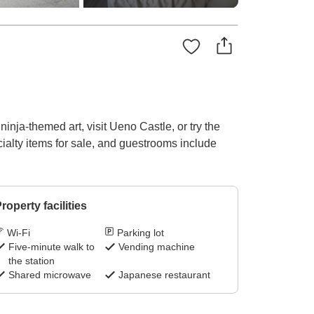
inja-themed art, visit Ueno Castle, or try the
ialty items for sale, and guestrooms include
roperty facilities
Wi-Fi
Parking lot
Five-minute walk to
Vending machine
the station
Shared microwave
Japanese restaurant