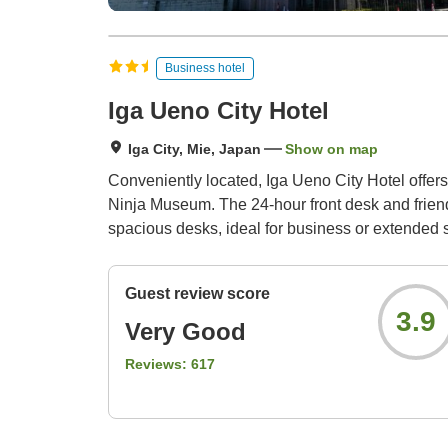
Business hotel
Iga Ueno City Hotel
Iga City, Mie, Japan
Show on map
Conveniently located, Iga Ueno City Hotel offers 
Ninja Museum. The 24-hour front desk and friendl
spacious desks, ideal for business or extended 
Guest review score
3.9
Very Good
Reviews:
617