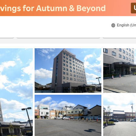
English (Un
ies
8/22/2026
8/23/2026
2
guests 