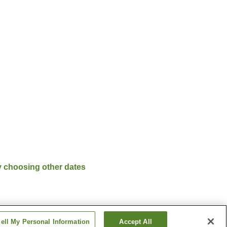
y choosing other dates
ell My Personal Information
Accept All