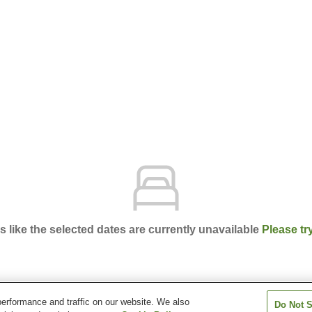
ks like the selected dates are currently unavailable
Please tr
erformance and traffic on our website. We also
Do Not S