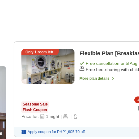
Only
1
room left!
Flexible Plan [Breakfa
Free cancellation until
Aug 
Free bed-sharing with chil
More plan details
-
Seasonal Sale
Flash Coupon
Price for:
1
night
|
|
Apply coupon for
PHP1,605.70
off
6