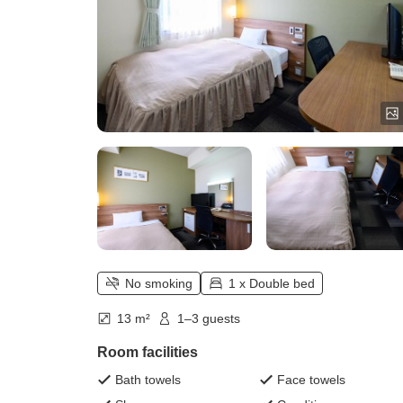
No smoking
1 x Double bed
13 m²
1–3 guests
Room facilities
Bath towels
Face towels