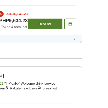
PHP10,141.29
%
PHP9,634.23
Reserve
Taxes & fees incl.
st]
21
Meal
Welcome drink service
dren
Rakuten exclusive
Breakfast