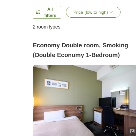
All
Price (low to high)
filters
2
room types
Economy Double room, Smoking
(Double Economy 1-Bedroom)