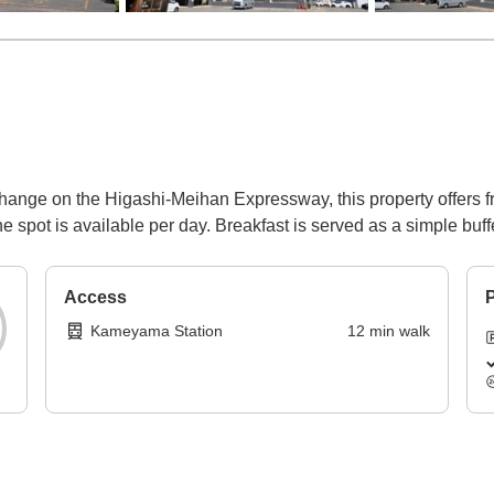
nge on the Higashi-Meihan Expressway, this property offers free
e spot is available per day. Breakfast is served as a simple buffe
Access
P
Kameyama Station
12
min
walk