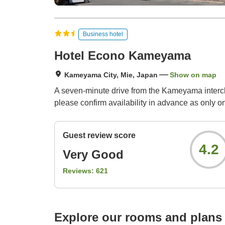
Business hotel
Hotel Econo Kameyama
Kameyama City, Mie, Japan
Show on map
A seven-minute drive from the Kameyama intercha
please confirm availability in advance as only on
Guest review score
4.2
Very Good
Reviews:
621
Explore our rooms and plans