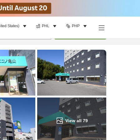
ited States)
PHL
PHP
Find a room
per room
•
1
room
Update
View all
79