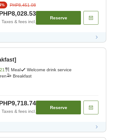
PHP8,451.08
4
%
PHP8,028.53
Reserve
Taxes & fees incl.
kfast]
21
Meal
Welcome drink service
dren
Breakfast
PHP9,718.74
Reserve
Taxes & fees incl.