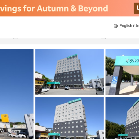
English (Un
ies
8/21/2026
8/22/2026
2
guests 