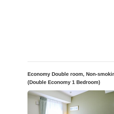
Economy Double room, Non-smoki
(Double Economy 1 Bedroom)