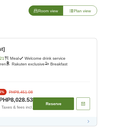
Room view
Plan view
st]
21
Meal
Welcome drink service
dren
Rakuten exclusive
Breakfast
PHP8,451.08
4
%
PHP8,028.53
Reserve
Taxes & fees incl.