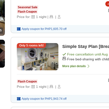
-
Seasonal Sale
Flash Coupon
Price for:
1
night
|
|
Apply coupon for
PHP1,605.70
off
5
Only
5
rooms left!
Simple Stay Plan [Brea
Free cancellation until
Aug 
Free bed-sharing with chil
More plan details
Flash Coupon
Price for:
1
night
|
|
Apply coupon for
PHP1,943.74
off