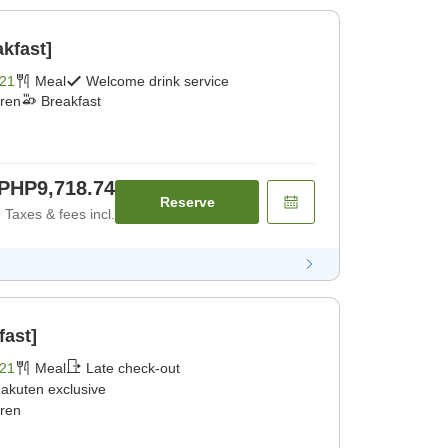
kfast]
21
Meal
Welcome drink service
dren
Breakfast
PHP9,718.74
Reserve
Taxes & fees incl.
fast]
21
Meal
Late check-out
akuten exclusive
dren