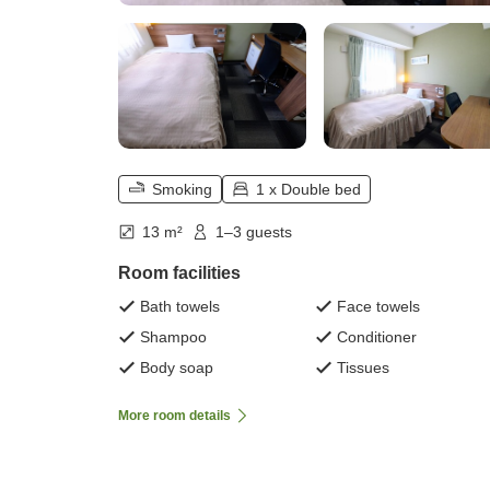
Smoking
1 x Double bed
13 m²
1–3 guests
Room facilities
Bath towels
Face towels
Shampoo
Conditioner
Body soap
Tissues
More room details