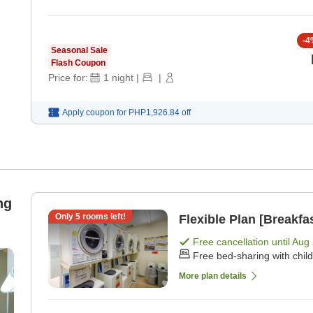
-
4
Seasonal Sale
Flash Coupon
Price for:
1
night
|
|
Apply coupon for
PHP1,926.84
off
ng
Only
5
rooms left!
Flexible Plan [Breakfa
Free cancellation until
Aug 
Free bed-sharing with chil
More plan details