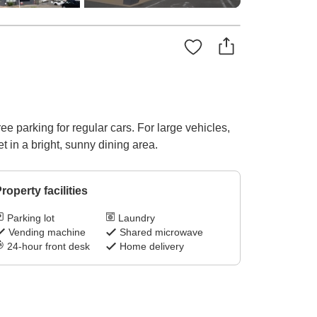
 parking for regular cars. For large vehicles,
t in a bright, sunny dining area.
roperty facilities
Parking lot
Laundry
Vending machine
Shared microwave
24-hour front desk
Home delivery