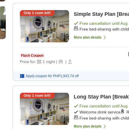
Only
1
room left!
Simple Stay Plan [Brea
Free cancellation until
Aug 
Free bed-sharing with chil
More plan details
Flash Coupon
Price for:
1
night
|
|
Apply coupon for
PHP1,943.74
off
Only
1
room left!
Long Stay Plan [Break
Free cancellation until
Aug 
Welcome drink service
R
Free bed-sharing with chil
More plan details