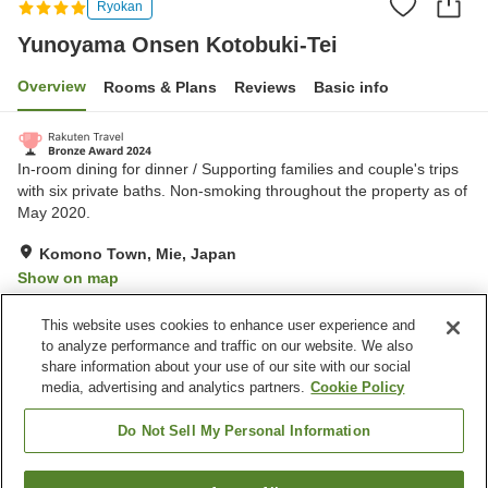
Ryokan
Yunoyama Onsen Kotobuki-Tei
Overview
Rooms & Plans
Reviews
Basic info
In-room dining for dinner / Supporting families and couple's trips
with six private baths. Non-smoking throughout the property as of
May 2020.
Komono Town, Mie, Japan
Show on map
Excellent
Reviews:
152
4.6
This website uses cookies to enhance user experience and
to analyze performance and traffic on our website. We also
share information about your use of our site with our social
Property facilities
media, advertising and analytics partners.
Cookie Policy
Parking lot
Spa / Beauty salon
Restaurant
Private dining
Do Not Sell My Personal Information
Home
Japan
Mie
Komono Town