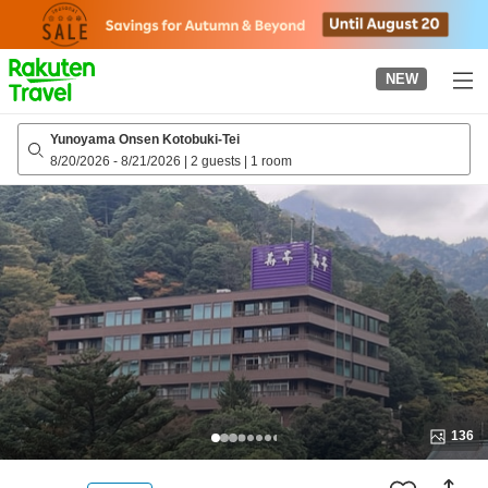
to
top
page
NEW
Yunoyama Onsen Kotobuki-Tei
8/20/2026
-
8/21/2026
|
2 guests
|
1 room
136