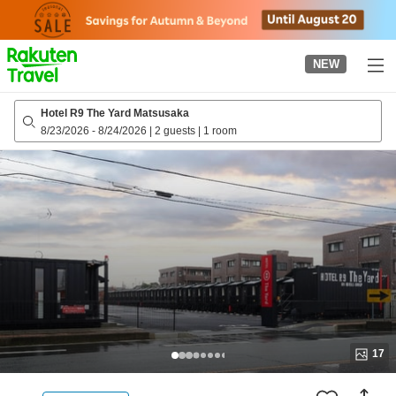
to
top
page
NEW
Hotel R9 The Yard Matsusaka
8/23/2026
-
8/24/2026
|
2 guests
|
1 room
17