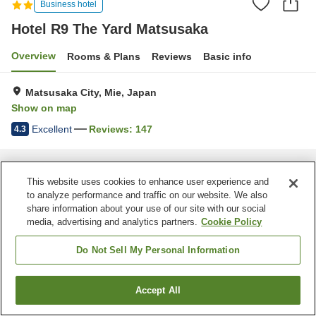
Business hotel
Hotel R9 The Yard Matsusaka
Overview
Rooms & Plans
Reviews
Basic info
Matsusaka City, Mie, Japan
Show on map
Excellent
Reviews:
147
4.3
Home
Japan
Mie
Matsusaka City
Hotel R9 The Yard Matsusaka
This website uses cookies to enhance user experience and
to analyze performance and traffic on our website. We also
share information about your use of our site with our social
media, advertising and analytics partners.
Cookie Policy
Do Not Sell My Personal Information
Accept All
Find a room