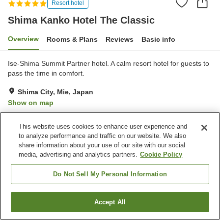
Resort hotel
Shima Kanko Hotel The Classic
Overview
Rooms & Plans
Reviews
Basic info
Ise-Shima Summit Partner hotel. A calm resort hotel for guests to
pass the time in comfort.
Shima City, Mie, Japan
Show on map
Exceptional
Reviews:
361
4.7
This website uses cookies to enhance user experience and
to analyze performance and traffic on our website. We also
Property facilities
share information about your use of our site with our social
media, advertising and analytics partners.
Cookie Policy
Parking lot
Spa / Beauty salon
Fitness gym / Fitness club
Swimming pool
Do Not Sell My Personal Information
Home
Japan
Mie
Shima City
Accept All
Find a room
Shima Kanko Hotel The Classic