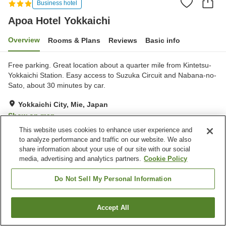
Business hotel
Apoa Hotel Yokkaichi
Overview
Rooms & Plans
Reviews
Basic info
Free parking. Great location about a quarter mile from Kintetsu-
Yokkaichi Station. Easy access to Suzuka Circuit and Nabana-no-
Sato, about 30 minutes by car.
Yokkaichi City, Mie, Japan
Show on map
This website uses cookies to enhance user experience and
Good
Reviews:
197
3.8
to analyze performance and traffic on our website. We also
share information about your use of our site with our social
media, advertising and analytics partners.
Cookie Policy
Property facilities
Parking lot
Vending machine
Do Not Sell My Personal Information
Paid laundry
Home delivery
Accept All
Find a room
Home
Japan
Mie
Yokkaichi City
Apoa Hotel Yokkaichi