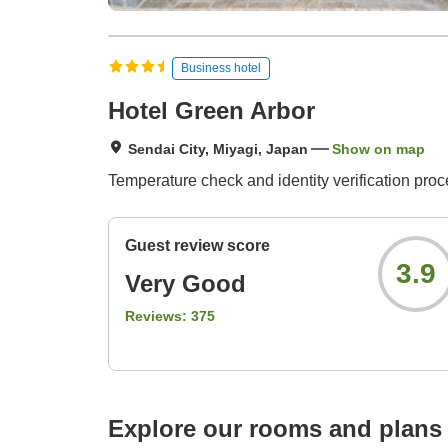
Business hotel
Hotel Green Arbor
Sendai City, Miyagi, Japan
Show on map
Temperature check and identity verification proce
Guest review score
3.9
Very Good
Reviews:
375
Explore our rooms and plans