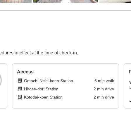
dures in effect at the time of check-in.
Access
P
Omachi Nishi-koen Station
6
min
walk
Hirose-dori Station
2
min
drive
Kotodai-koen Station
2
min
drive