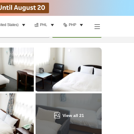
ited States)
PHL
PHP
Find a room
per room
•
1
room
Update
View all
21