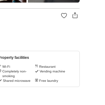
roperty facilities
Wi-Fi
Restaurant
Completely non-
Vending machine
smoking
Shared microwave
Free laundry