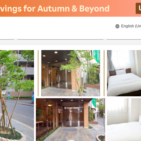
English (Un
ies
8/22/2026
8/23/2026
2
guests 