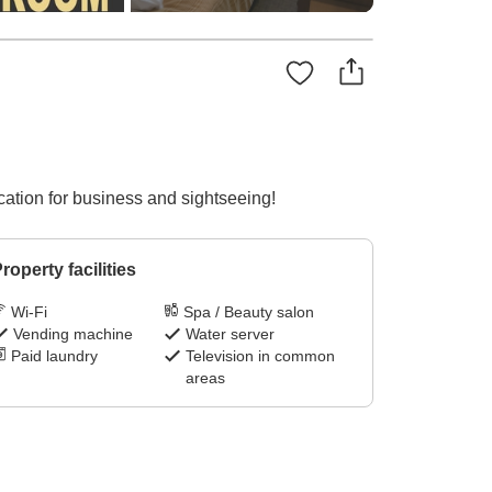
ation for business and sightseeing!
roperty facilities
Wi-Fi
Spa / Beauty salon
Vending machine
Water server
Paid laundry
Television in common
areas