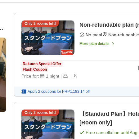
Only
2
rooms left!
Non-refundable plan (
 /
No meal
Non-refundable
More plan details
Rakuten Special Offer
Flash Coupon
Price for:
1
night
|
|
Apply 2 coupons for
PHP1,183.14
off
Only
2
rooms left!
【Standard Plan】Hote
[Room only]
Free cancellation until
Aug 