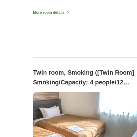
More room details
Twin room, Smoking ([Twin Room]
Smoking/Capacity: 4 people/12
square meters/Semi-double bed)