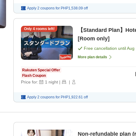
Apply 2 coupons for
PHP1,538.09
off
Only
4
rooms left!
【Standard Plan】Hote
[Room only]
Free cancellation until
Aug 
More plan details
Rakuten Special Offer
Flash Coupon
Price for:
1
night
|
|
Apply 2 coupons for
PHP1,922.61
off
Non-refundable plan (