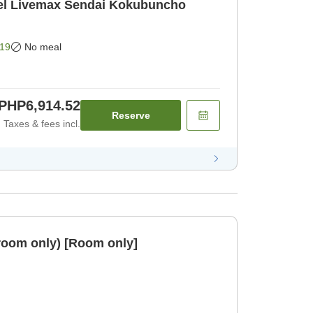
l Livemax Sendai Kokubuncho
19
No meal
PHP6,914.52
Reserve
Taxes & fees incl.
room only) [Room only]