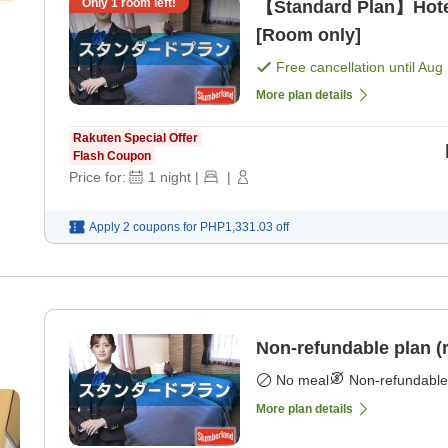
Only
1
room left!
【Standard Plan】Hote
[Room only]
Free cancellation until
Aug 
More plan details
Rakuten Special Offer
Flash Coupon
Price for:
1
night
|
|
Apply 2 coupons for
PHP1,331.03
off
Non-refundable plan (
No meal
Non-refundable
More plan details