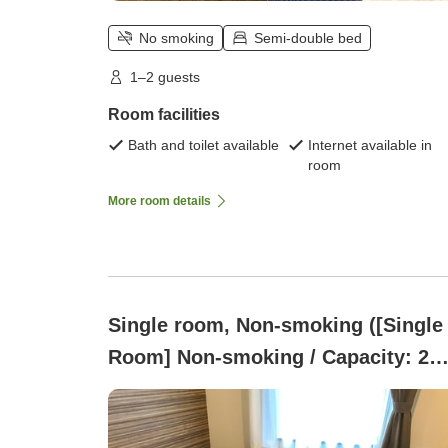
No smoking
Semi-double bed
1–2 guests
Room facilities
Bath and toilet available
Internet available in
room
More room details
Single room, Non-smoking ([Single
Room] Non-smoking / Capacity: 2
people / 9 square meters / Semi-
double bed)