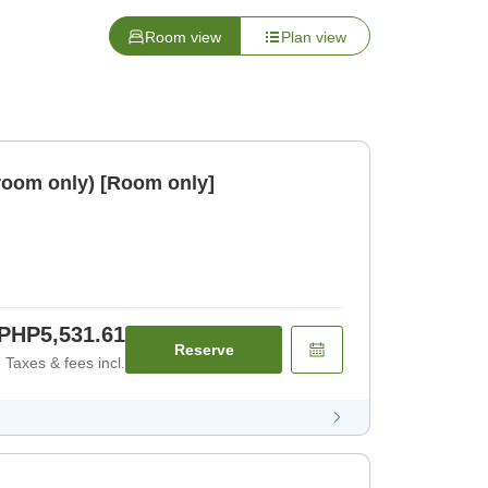
Room view
Plan view
room only) [Room only]
PHP5,531.61
Reserve
Taxes & fees incl.