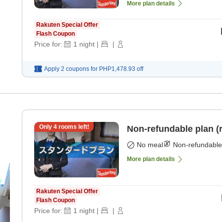
More plan details
Rakuten Special Offer
Flash Coupon
Price for:
1
night
|
|
Apply 2 coupons for
PHP1,478.93
off
Only
4
rooms left!
Non-refundable plan (
No meal
Non-refundable
More plan details
Rakuten Special Offer
Flash Coupon
Price for:
1
night
|
|