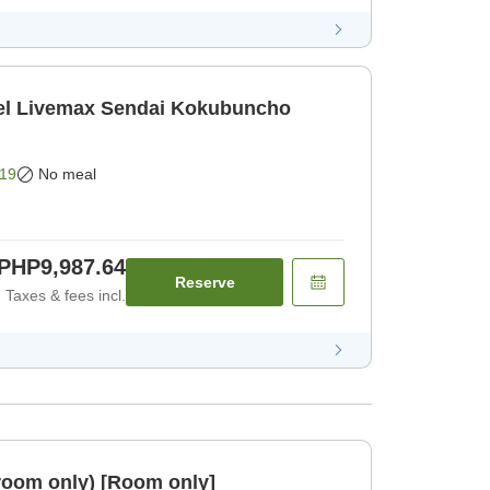
l Livemax Sendai Kokubuncho
19
No meal
PHP9,987.64
Reserve
Taxes & fees incl.
room only) [Room only]