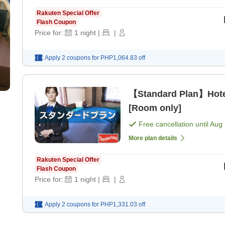
Rakuten Special Offer
Flash Coupon
Price for:
1
night
|
|
Apply 2 coupons for
PHP1,064.83
off
【Standard Plan】Hote
[Room only]
Free cancellation until
Aug 
More plan details
Rakuten Special Offer
Flash Coupon
Price for:
1
night
|
|
Apply 2 coupons for
PHP1,331.03
off