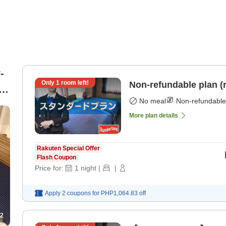
-
Only
1
room left!
Non-refundable plan (
 2
No meal
Non-refundable
More plan details
Rakuten Special Offer
Flash Coupon
Price for:
1
night
|
|
Apply 2 coupons for
PHP1,064.83
off
2