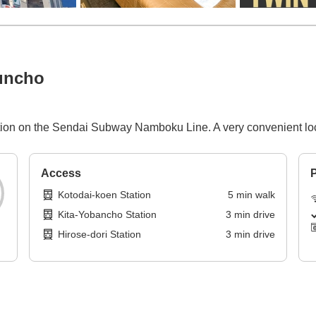
uncho
tion on the Sendai Subway Namboku Line. A very convenient loc
Access
P
Kotodai-koen Station
5
min
walk
Kita-Yobancho Station
3
min
drive
Hirose-dori Station
3
min
drive