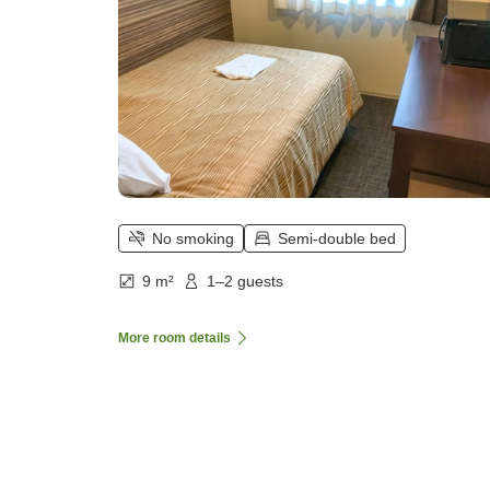
No smoking
Semi-double bed
9 m²
1–2 guests
More room details