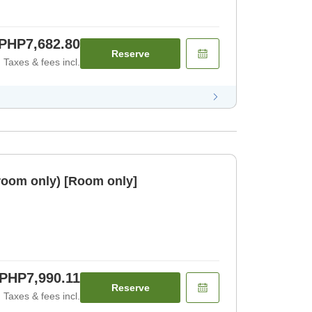
PHP7,682.80
Reserve
Taxes & fees incl.
room only) [Room only]
PHP7,990.11
Reserve
Taxes & fees incl.