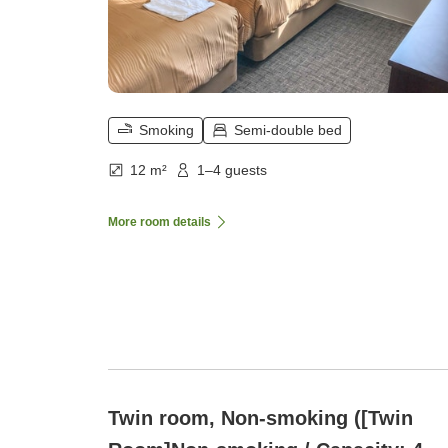
Smoking
Semi-double bed
12 m²
1–4 guests
More room details
Twin room, Non-smoking ([Twin