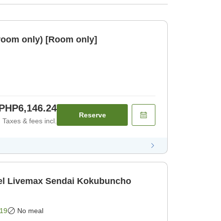
room only) [Room only]
PHP6,146.24
Reserve
Taxes & fees incl.
l Livemax Sendai Kokubuncho
19
No meal