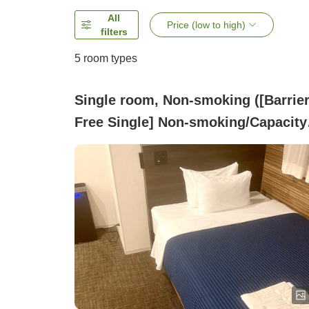
All
Price (low to high)
filters
5
room types
Single room, Non-smoking ([Barrier
Free Single] Non-smoking/Capacity
people//Semi-double bed)