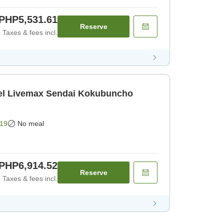
PHP5,531.61
Reserve
Taxes & fees incl.
l Livemax Sendai Kokubuncho
19
No meal
PHP6,914.52
Reserve
Taxes & fees incl.