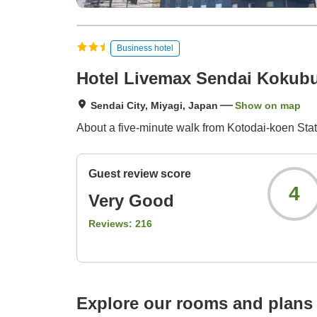
Business hotel
Hotel Livemax Sendai Kokub
Sendai City, Miyagi, Japan
Show on map
About a five-minute walk from Kotodai-koen Sta
Guest review score
4
Very Good
Reviews:
216
Explore our rooms and plans