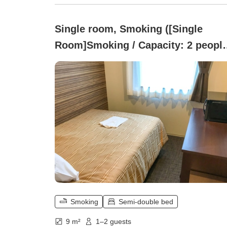
Single room, Smoking ([Single
Room]Smoking / Capacity: 2 people
9 square meters / Semi-double bed)
Smoking
Semi-double bed
9 m²
1–2 guests