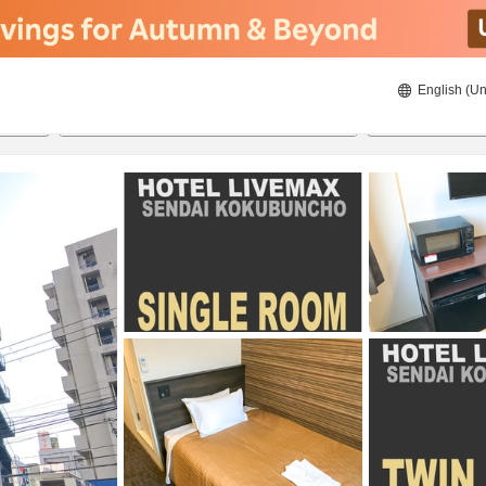
English (Un
8/21/2026
8/22/2026
2
guests 