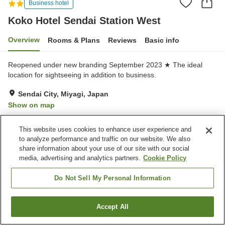
Business hotel
Koko Hotel Sendai Station West
Overview
Rooms & Plans
Reviews
Basic info
Reopened under new branding September 2023 ★ The ideal
location for sightseeing in addition to business.
Sendai City, Miyagi, Japan
Show on map
Very Good
Reviews:
557
4.1
This website uses cookies to enhance user experience and
to analyze performance and traffic on our website. We also
Property facilities
share information about your use of our site with our social
media, advertising and analytics partners.
Cookie Policy
Wi-Fi
Restaurant
Lounge
Completely non-smoking
Do Not Sell My Personal Information
Home
Japan
Miyagi
Sendai City
Accept All
Find a room
Koko Hotel Sendai Station West