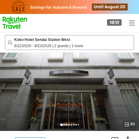
to
top
page
NEW
Koko Hotel Sendai Station West
8/22/2026
-
8/23/2026
|
2 guests
|
1 room
63