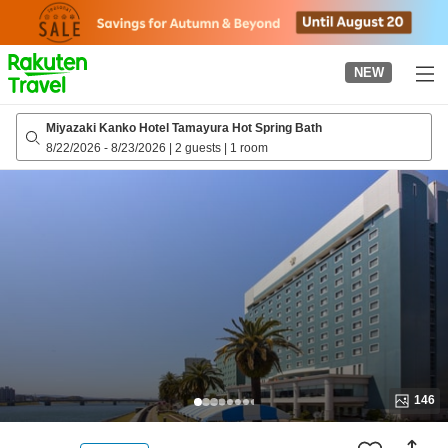
to
top
page
NEW
Miyazaki Kanko Hotel Tamayura Hot Spring Bath
8/22/2026
-
8/23/2026
|
2 guests
|
1 room
146