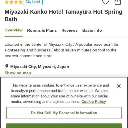
City hotel
Miyazaki Kanko Hotel Tamayura Hot Spring
Bath
Overview
Rooms & Plans
Reviews
Basic info
Located in the center of Miyazaki City / A popular base point for
sightseeing and business / About seven minutes on foot to the
nearest convenience store
Miyazaki City, Miyazaki, Japan
Show on map
Very Good
Reviews:
952
4.2
This website uses cookies to enhance user experience and
to analyze performance and traffic on our website. We also
share information about your use of our site with our social
Property facilities
media, advertising and analytics partners.
Cookie Policy
Wi-Fi
Sauna
Vending machine
Meeting room
Do Not Sell My Personal Information
Home
Japan
Miyazaki
Miyazaki City