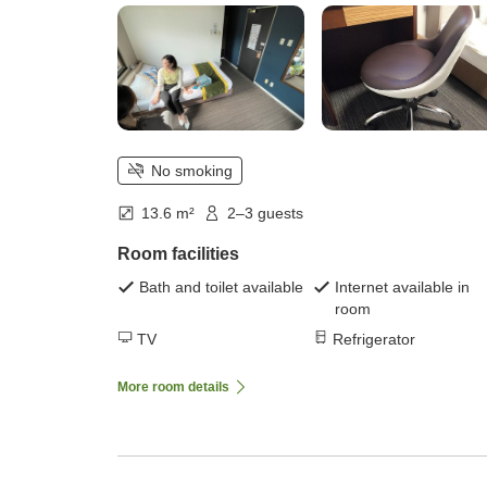
No smoking
13.6 m²
2–3 guests
Room facilities
Bath and toilet available
Internet available in
room
TV
Refrigerator
More room details