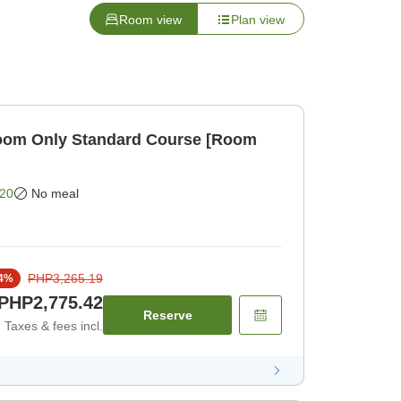
Room view
Plan view
om Only Standard Course [Room
20
No meal
PHP3,265.19
4
%
PHP2,775.42
Reserve
Taxes & fees incl.