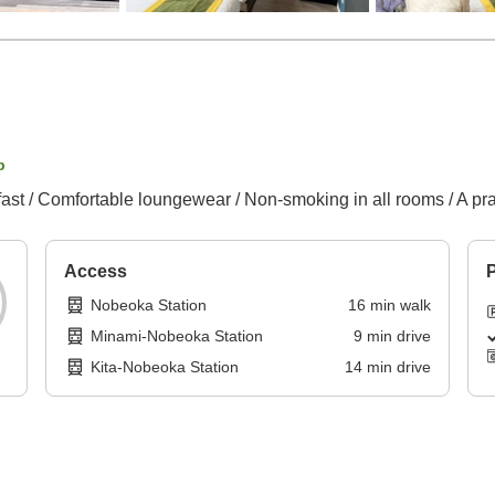
p
fast / Comfortable loungewear / Non-smoking in all rooms / A pra
Access
P
Nobeoka Station
16
min
walk
Minami-Nobeoka Station
9
min
drive
Kita-Nobeoka Station
14
min
drive