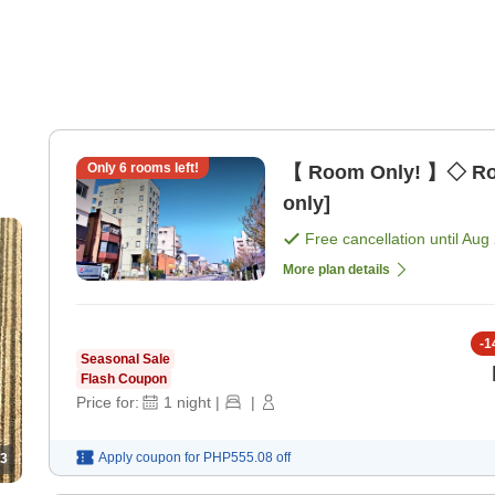
Only
6
rooms left!
【 Room Only! 】◇ Ro
only]
Free cancellation until
Aug 
More plan details
-
1
Seasonal Sale
Flash Coupon
Price for:
1
night
|
|
Apply coupon for
PHP555.08
off
3