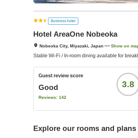
Business hotel
Hotel AreaOne Nobeoka
Nobeoka City, Miyazaki, Japan
Show on ma
Stable Wi-Fi / In-room dining available for break
Guest review score
3.8
Good
Reviews:
142
Explore our rooms and plans