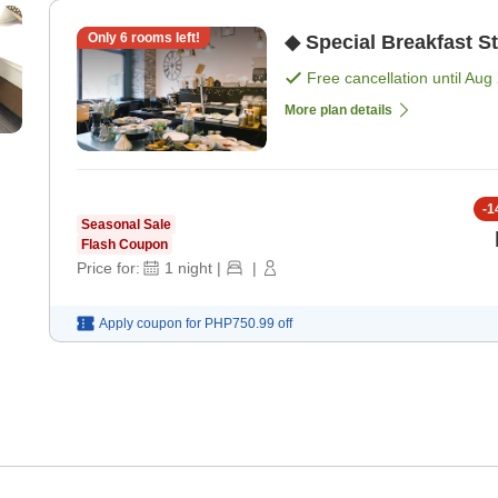
Only
6
rooms left!
◆ Special Breakfast S
Free cancellation until
Aug 
More plan details
-
1
Seasonal Sale
Flash Coupon
Price for:
1
night
|
|
Apply coupon for
PHP750.99
off