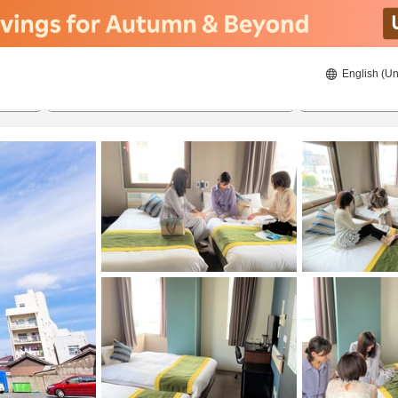
English (Un
8/22/2026
8/23/2026
2
guests 