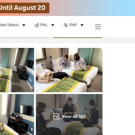
ited States)
PHL
PHP
Find a room
per room
•
1
room
Update
View all
127