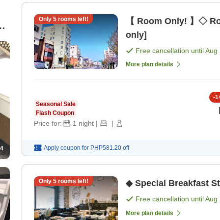
Only
5
rooms left!
【 Room Only! 】◇ Ro
s
only]
Free cancellation until
Aug 
More plan details
-
1
Seasonal Sale
Flash Coupon
Price for:
1
night
|
|
Apply coupon for
PHP581.20
off
4
Only
5
rooms left!
◆ Special Breakfast S
Free cancellation until
Aug 
More plan details