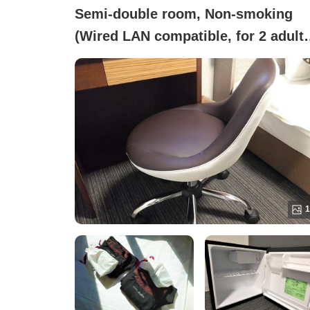
Semi-double room, Non-smoking
(Wired LAN compatible, for 2 adult
LSD2)
1