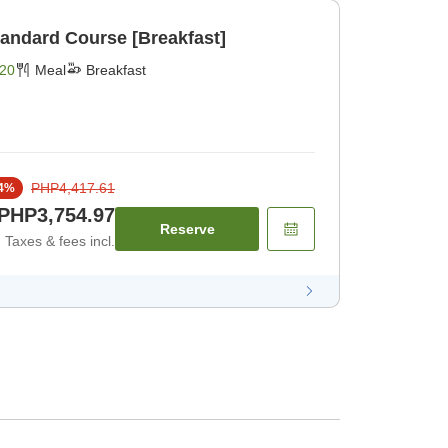
tandard Course [Breakfast]
20
Meal
Breakfast
PHP4,417.61
4
%
PHP3,754.97
Reserve
Taxes & fees incl.