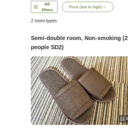
All
Price (low to high)
filters
2
room types
Semi-double room, Non-smoking (2
people SD2)
1