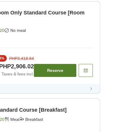
om Only Standard Course [Room
20
No meal
PHP3,418.84
4
%
PHP2,906.02
Reserve
Taxes & fees incl.
tandard Course [Breakfast]
20
Meal
Breakfast