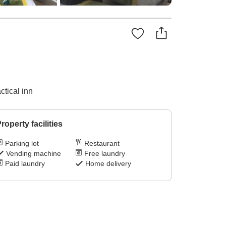
ctical inn
roperty facilities
Parking lot
Restaurant
Vending machine
Free laundry
Paid laundry
Home delivery