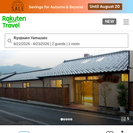
to
top
page
NEW
Ryojouen Yamazato
8/22/2026
-
8/23/2026
|
2 guests
|
1 room
5