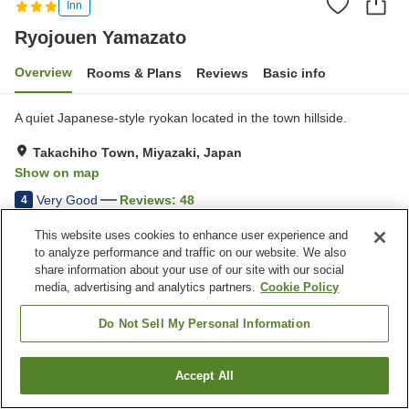
Inn
Ryojouen Yamazato
Overview
Rooms & Plans
Reviews
Basic info
A quiet Japanese-style ryokan located in the town hillside.
Takachiho Town, Miyazaki, Japan
Show on map
Very Good
Reviews:
48
4
This website uses cookies to enhance user experience and
Property facilities
to analyze performance and traffic on our website. We also
share information about your use of our site with our social
Parking lot
Grand bath
media, advertising and analytics partners.
Cookie Policy
Pick-up and drop-off
Wake-up call
Do Not Sell My Personal Information
Home
Japan
Miyazaki
Takachiho Town
Ryojouen Yamazato
Accept All
Find a room