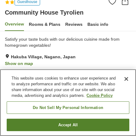
Guesthouse
Community House Tyrolien
Overview
Rooms & Plans
Reviews
Basic info
Satisfy your taste buds with our delicious cuisine made from
homegrown vegetables!
Hakuba Village, Nagano, Japan
Show on map
Excellent
Reviews:
27
4.6
This website uses cookies to enhance user experience and
to analyze performance and traffic on our website. We also
Property facilities
share information about your use of our site with our social
media, advertising and analytics partners.
Cookie Policy
Parking lot
Vending machine
Equipment-drying room
Paid laundry
Do Not Sell My Personal Information
Home
Japan
Nagano
Hakuba Village
Accept All
Find a room
Community House Tyrolien