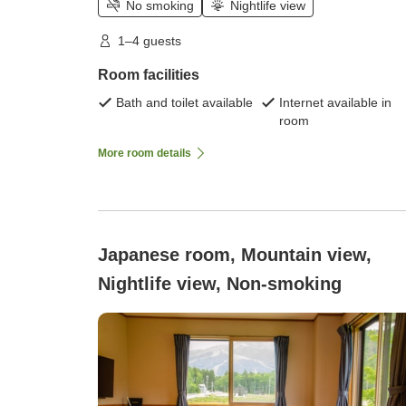
No smoking
Nightlife view
1–4 guests
Room facilities
Bath and toilet available
Internet available in
room
More room details
Japanese room, Mountain view,
Nightlife view, Non-smoking