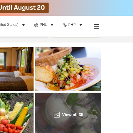
ited States)
PHL
PHP
Find a room
per room
•
1
room
Update
View all
35