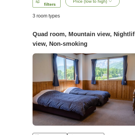
Price (low to high)
filters
3
room types
Quad room, Mountain view, Nightlif
view, Non-smoking