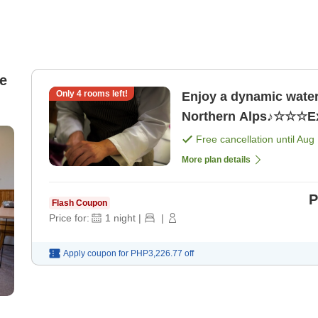
e
Only
4
rooms left!
Enjoy a dynamic water 
Free cancellation until
Aug 
More plan details
P
Flash Coupon
Price for:
1
night
|
|
Apply coupon for
PHP3,226.77
off