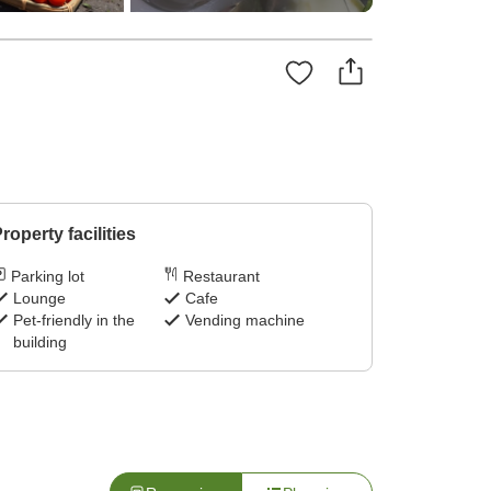
roperty facilities
Parking lot
Restaurant
Lounge
Cafe
Pet-friendly in the
Vending machine
building