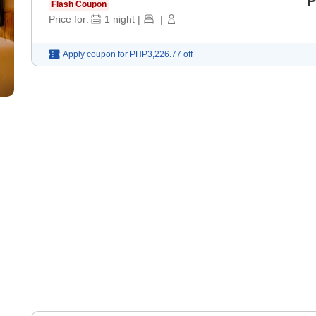
P
Flash Coupon
Price for:
1
night
|
|
Apply coupon for
PHP3,226.77
off