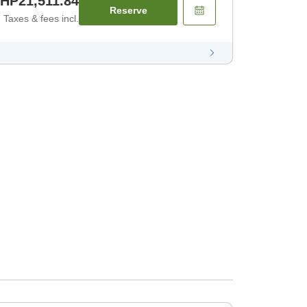
HP21,511.84
Reserve
Taxes & fees incl.