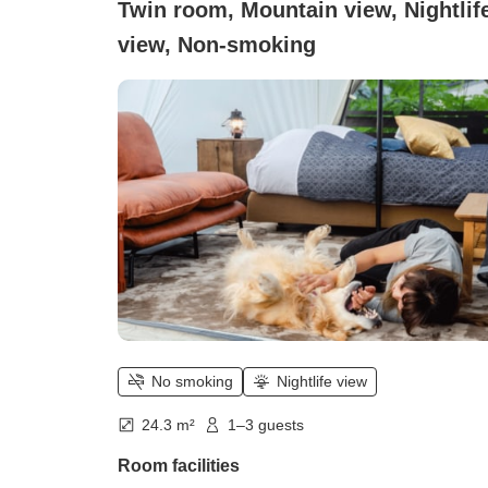
Twin room, Mountain view, Nightlif
view, Non-smoking
No smoking
Nightlife view
24.3 m²
1–3 guests
Room facilities