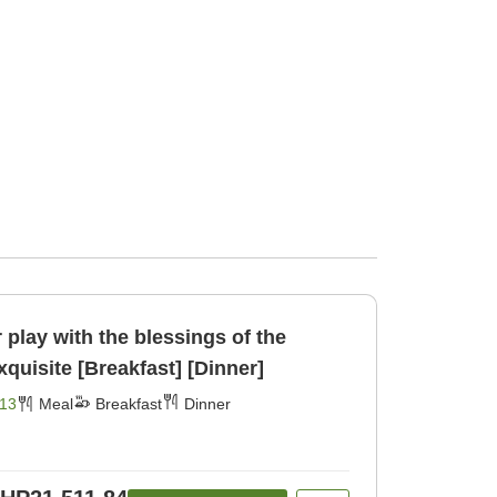
play with the blessings of the
Northern Alps♪☆☆☆Exquisite [Breakfast] [Dinner]
13
Meal
Breakfast
Dinner