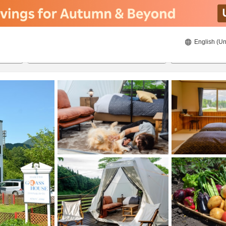
English (Un
8/21/2026
8/22/2026
2
guests 