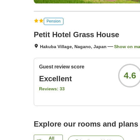
Pension
Petit Hotel Grass House
Hakuba Village, Nagano, Japan
Show on m
Guest review score
4.6
Excellent
Reviews:
33
Explore our rooms and plans
All