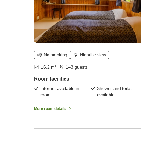
No smoking
Nightlife view
16.2 m²
1–3 guests
Room facilities
Internet available in
Shower and toilet
room
available
More room details