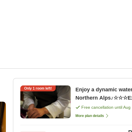
Only
1
room left!
Enjoy a dynamic water 
Free cancellation until
Aug 
More plan details