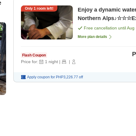
e
Only
1
room left!
Enjoy a dynamic water 
Free cancellation until
Aug 
More plan details
P
Flash Coupon
Price for:
1
night
|
|
Apply coupon for
PHP3,226.77
off