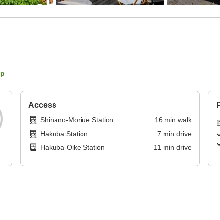
ap
Access
P
Shinano-Moriue Station
16
min
walk
Hakuba Station
7
min
drive
Hakuba-Oike Station
11
min
drive