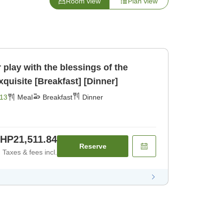
Room view
Plan view
play with the blessings of the
Northern Alps♪☆☆☆Exquisite [Breakfast] [Dinner]
13
Meal
Breakfast
Dinner
HP21,511.84
Reserve
Taxes & fees incl.