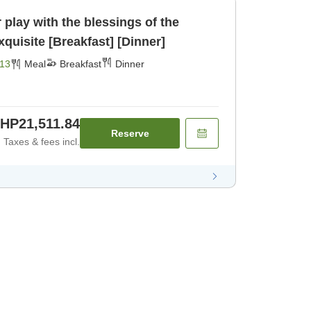
play with the blessings of the
Northern Alps♪☆☆☆Exquisite [Breakfast] [Dinner]
13
Meal
Breakfast
Dinner
HP21,511.84
Reserve
Taxes & fees incl.