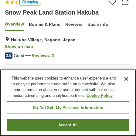
Glamping
Snow Peak Land Station Hakuba
Overview
Rooms & Plans
Reviews
Basic info
Hakuba Village, Nagano, Japan
Show on map
Good
Reviews:
2
3.5
Property facilities
This website uses cookies to enhance user experience and
Parking lot
Restaurant
to analyze performance and traffic on our website. We also
Cafe
Shop
share information about your use of our site with our social
media, advertising and analytics partners.
Cookie Policy
Home
Japan
Nagano
Hakuba Village
Do Not Sell My Personal Information
Snow Peak Land Station Hakuba
Accept All
Find a room