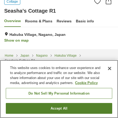
Cottage
Seasha’s Cottage R1
Overview
Rooms & Plans
Reviews
Basic info
Hakuba Village, Nagano, Japan
Show on map
Home
Japan
Nagano
Hakuba Village
Seasha’s Cottage R1
This website uses cookies to enhance user experience and
to analyze performance and traffic on our website. We also
share information about your use of our site with our social
media, advertising and analytics partners.
Cookie Policy
Do Not Sell My Personal Information
Accept All
Find a room