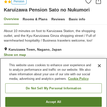
Pension
Karuizawa Pension Sato no Nukumori
Overview
Rooms & Plans
Reviews
Basic info
About 10 minutes on foot to Karuizawa Station, the shopping
outlet, and the Kyu-Karuizawa Ginza shopping street / Full of
warmhearted hospitality / Business travelers welcome, too!
Karuizawa Town, Nagano, Japan
Show on map
Very Good
Reviews:
98
4.2
This website uses cookies to enhance user experience and
to analyze performance and traffic on our website. We also
share information about your use of our site with our social
Property facilities
media, advertising and analytics partners.
Cookie Policy
Parking lot
Multi-purpose room
Free laundry
Grand bath
Do Not Sell My Personal Information
Home
Japan
Nagano
Karuizawa Town
Accept All
Find a room
Karuizawa Pension Sato no Nukumori