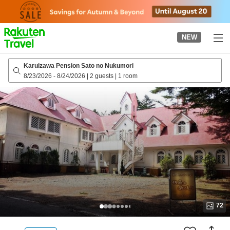
to
top
page
NEW
Karuizawa Pension Sato no Nukumori
8/23/2026
-
8/24/2026
|
2 guests
|
1 room
72