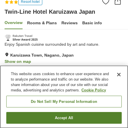
Resort hotel
Twin-Line Hotel Karuizawa Japan
Overview
Rooms & Plans
Reviews
Basic info
Enjoy Spanish cuisine surrounded by art and nature.
Karuizawa Town, Nagano, Japan
Show on map
Excellent
Reviews:
510
4.4
This website uses cookies to enhance user experience and
to analyze performance and traffic on our website. We also
share information about your use of our site with our social
Property facilities
media, advertising and analytics partners.
Cookie Policy
Parking lot
Restaurant
Lounge
Bar
Do Not Sell My Personal Information
Home
Japan
Nagano
Karuizawa Town
Accept All
Find a room
Twin-Line Hotel Karuizawa Japan